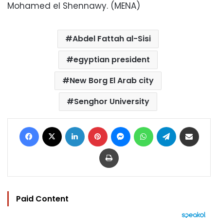
Mohamed el Shennawy. (MENA)
Abdel Fattah al-Sisi
egyptian president
New Borg El Arab city
Senghor University
Facebook
X
LinkedIn
Pinterest
Messenger
WhatsApp
Telegram
Share via Email
Print
Paid Content