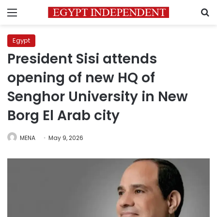
Menu
S
Egypt
President Sisi attends
opening of new HQ of
Senghor University in New
Borg El Arab city
MENA
May 9, 2026