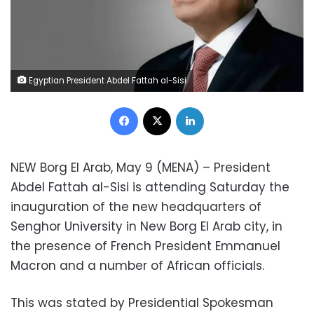
Egyptian President Abdel Fattah al-Sisi
Facebook
X
LinkedIn
NEW Borg El Arab, May 9 (MENA) – President
Abdel Fattah al-Sisi is attending Saturday the
inauguration of the new headquarters of
Senghor University in New Borg El Arab city, in
the presence of French President Emmanuel
Macron and a number of African officials.
This was stated by Presidential Spokesman