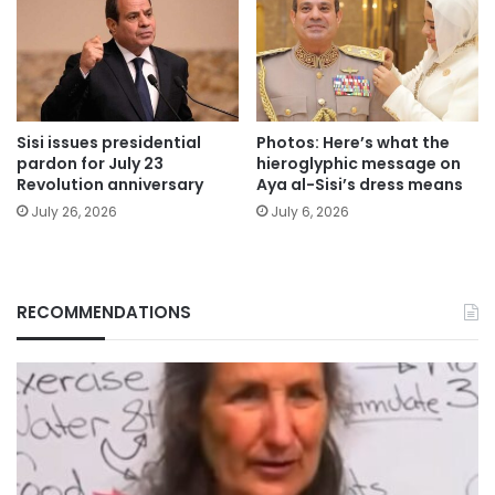
Sisi issues presidential
Photos: Here’s what the
pardon for July 23
hieroglyphic message on
Revolution anniversary
Aya al-Sisi’s dress means
July 26, 2026
July 6, 2026
RECOMMENDATIONS