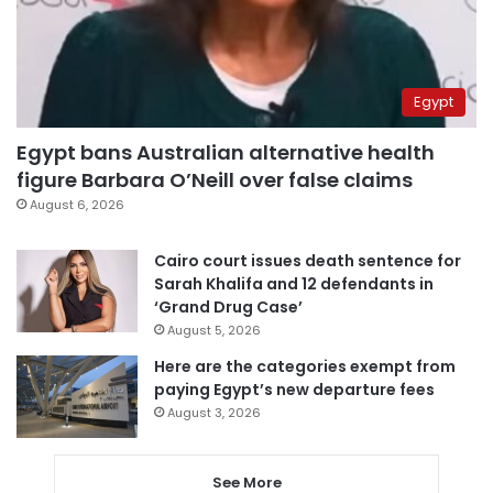
Egypt
Egypt bans Australian alternative health
figure Barbara O’Neill over false claims
August 6, 2026
Cairo court issues death sentence for
Sarah Khalifa and 12 defendants in
‘Grand Drug Case’
August 5, 2026
Here are the categories exempt from
paying Egypt’s new departure fees
August 3, 2026
See More