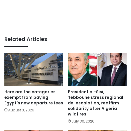
Related Articles
Here are the categories
President al-Sisi,
exempt from paying
Tebboune stress regional
Egypt’s new departure fees
de-escalation, reaffirm
solidarity after Algeria
August 3, 2026
wildfires
July 30, 2026