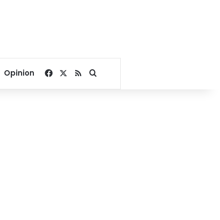
Facebook
X
RSS
Search for
Opinion