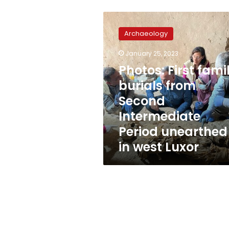
Photos:
First
Archaeology
family
burials
January 25, 2023
from
Photos: First fami
Second
Intermediate
burials from
Period
Second
unearthed
Intermediate
in
west
Period unearthed
Luxor
in west Luxor