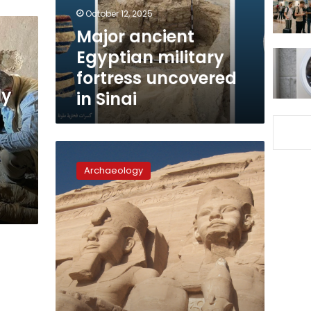
in
October 12, 2025
Sinai
Major ancient
Egyptian military
fortress uncovered
ly
in Sinai
Photos:
Egyptian-
Archaeology
German
mission
discover
New
Kingdom
artifacts
in
Heliopolis