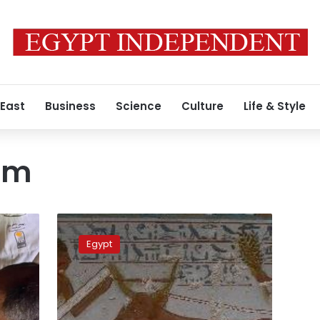
 East
Business
Science
Culture
Life & Style
om
Tourism
Minister
Egypt
opens
New
Kingdom
tombs
in