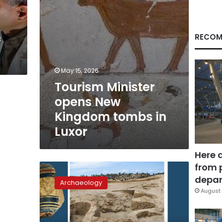
Luxor
RECOM
f
May 15, 2026
Tourism Minister
opens New
Kingdom tombs in
Luxor
Here 
from 
Major
ancient
depar
Archaeology
Egyptian
August 
military
fortress
uncovered