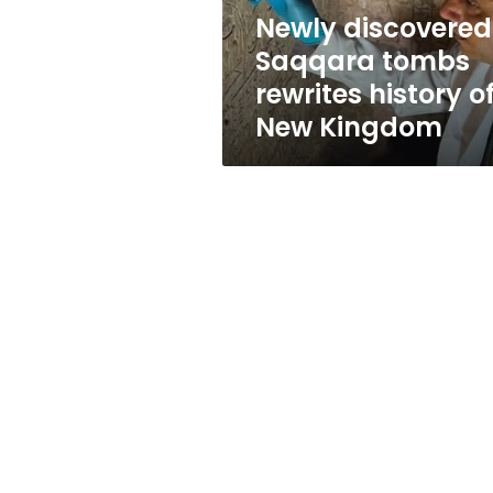
New
Newly discovered
Kingdom
Saqqara tombs
rewrites history o
New Kingdom