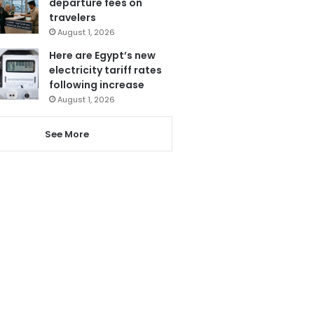
departure fees on
travelers
August 1, 2026
Here are Egypt’s new
electricity tariff rates
following increase
August 1, 2026
See More