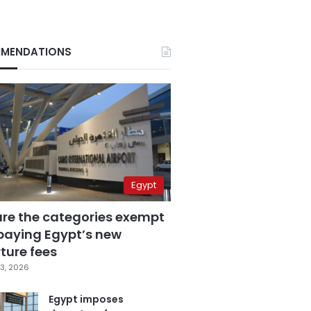
MENDATIONS
Egypt
are the categories exempt
paying Egypt’s new
ture fees
3, 2026
Egypt imposes