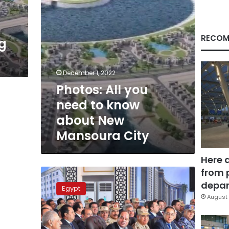
New
Mansoura
City
RECOM
ng
December 1, 2022
Photos: All you
need to know
about New
Mansoura City
Here 
from 
Insulting
army
depar
Egypt
or
August 
police
is
‘treason’,