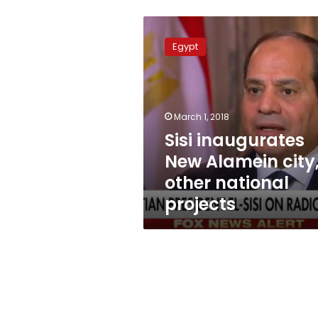
Sisi
inaugurates
Egypt
New
Alamein
city,
other
national
March 1, 2018
projects
Sisi inaugurates
New Alamein city
other national
projects