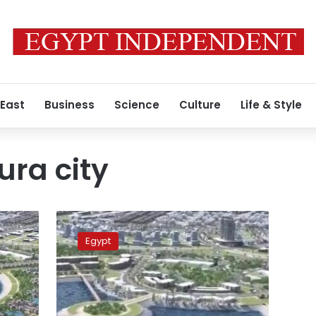
 East
Business
Science
Culture
Life & Style
ra city
Photos:
All
Egypt
you
need
to
know
about