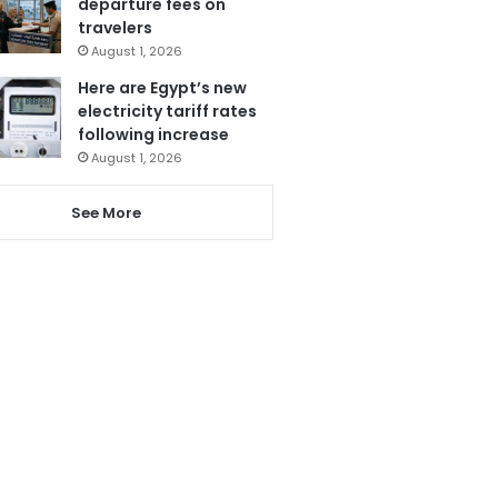
departure fees on
travelers
August 1, 2026
Here are Egypt’s new
electricity tariff rates
following increase
August 1, 2026
See More