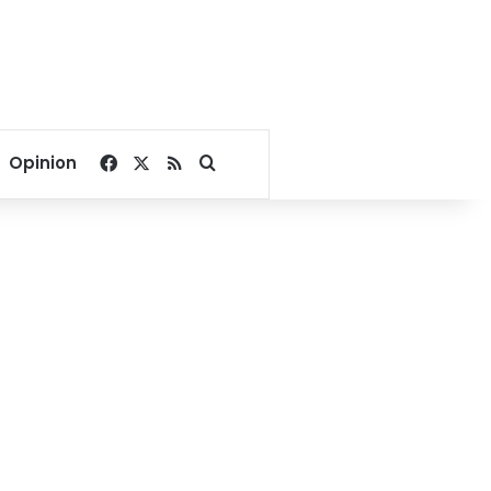
Facebook
X
RSS
Search for
Opinion