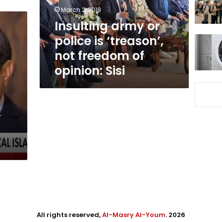
not
March 2, 2018
freedom
Insulting army or
of
police is ‘treason’,
opinion:
Sisi
not freedom of
opinion: Sisi
,
All rights reserved,
Al-Masry Al-Youm
. 2026