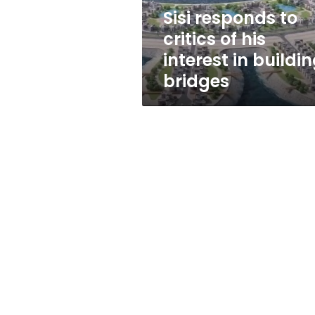
in
Sisi responds to
building
critics of his
bridges
interest in buildi
bridges