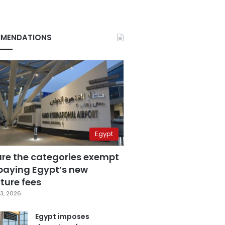
MENDATIONS
Egypt
are the categories exempt
paying Egypt’s new
ture fees
3, 2026
Egypt imposes