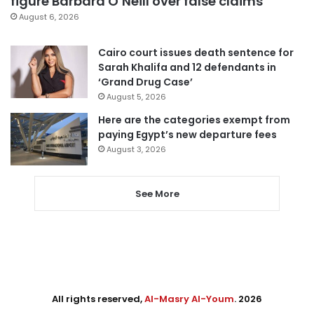
figure Barbara O’Neill over false claims
August 6, 2026
Cairo court issues death sentence for
Sarah Khalifa and 12 defendants in
‘Grand Drug Case’
August 5, 2026
Here are the categories exempt from
paying Egypt’s new departure fees
August 3, 2026
See More
All rights reserved,
Al-Masry Al-Youm
. 2026