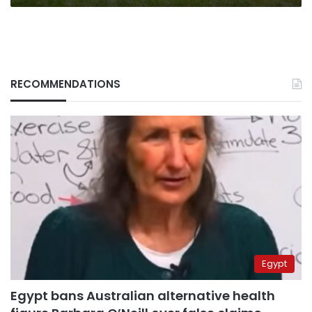
RECOMMENDATIONS
Egypt
Egypt bans Australian alternative health