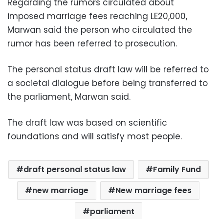
Regarding the rumors circulated about
imposed marriage fees reaching LE20,000,
Marwan said the person who circulated the
rumor has been referred to prosecution.
The personal status draft law will be referred to
a societal dialogue before being transferred to
the parliament, Marwan said.
The draft law was based on scientific
foundations and will satisfy most people.
draft personal status law
Family Fund
new marriage
New marriage fees
parliament