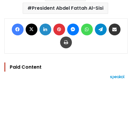
President Abdel Fattah Al-Sisi
Facebook
X
LinkedIn
Pinterest
Messenger
WhatsApp
Telegram
Share via Email
Print
Paid Content