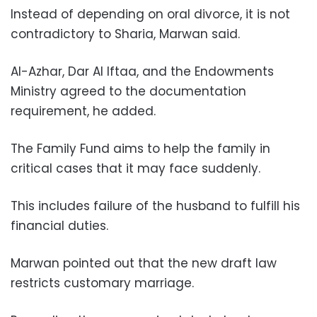
Instead of depending on oral divorce, it is not
contradictory to Sharia, Marwan said.
Al-Azhar, Dar Al Iftaa, and the Endowments
Ministry agreed to the documentation
requirement, he added.
The Family Fund aims to help the family in
critical cases that it may face suddenly.
This includes failure of the husband to fulfill his
financial duties.
Marwan pointed out that the new draft law
restricts customary marriage.