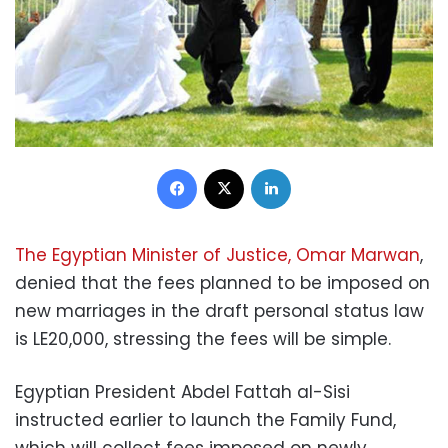
Facebook
X
LinkedIn
The Egyptian Minister of Justice, Omar Marwan
,
denied that the fees planned to be imposed on
new marriages in the draft personal status law
is LE20,000, stressing the fees will be simple.
Egyptian President Abdel Fattah al-Sisi
instructed earlier to launch the Family Fund,
which will collect fees imposed on newly