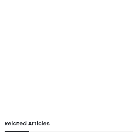
Related Articles