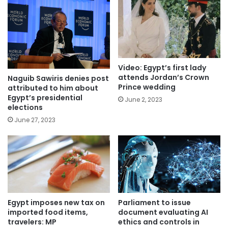
Video: Egypt’s first lady
attends Jordan’s Crown
Naguib Sawiris denies post
Prince wedding
attributed to him about
Egypt’s presidential
June 2, 2023
elections
June 27, 2023
Parliament to issue
Egypt imposes new tax on
document evaluating AI
imported food items,
ethics and controls in
travelers: MP