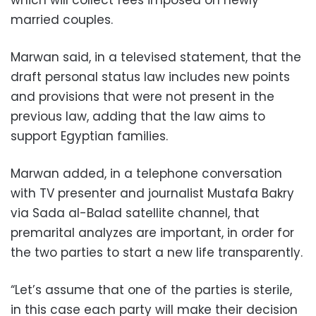
married couples.
Marwan said, in a televised statement, that the
draft personal status law includes new points
and provisions that were not present in the
previous law, adding that the law aims to
support Egyptian families.
Marwan added, in a telephone conversation
with TV presenter and journalist Mustafa Bakry
via Sada al-Balad satellite channel, that
premarital analyzes are important, in order for
the two parties to start a new life transparently.
“Let’s assume that one of the parties is sterile,
in this case each party will make their decision