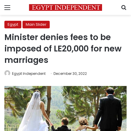
Menu
S
Egypt
Main Slider
Minister denies fees to be
imposed of LE20,000 for new
marriages
Egypt Independent
December 30, 2022