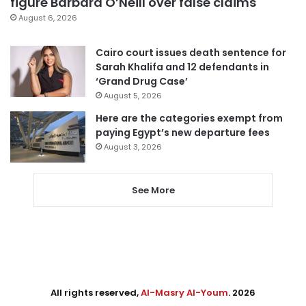
figure Barbara O’Neill over false claims
August 6, 2026
Cairo court issues death sentence for
Sarah Khalifa and 12 defendants in
‘Grand Drug Case’
August 5, 2026
Here are the categories exempt from
paying Egypt’s new departure fees
August 3, 2026
See More
All rights reserved,
Al-Masry Al-Youm
. 2026