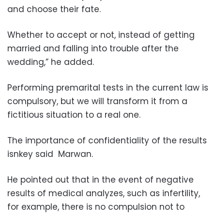
and choose their fate.
Whether to accept or not, instead of getting
married and falling into trouble after the
wedding,” he added.
Performing premarital tests in the current law is
compulsory, but we will transform it from a
fictitious situation to a real one.
The importance of confidentiality of the results
isnkey said Marwan.
He pointed out that in the event of negative
results of medical analyzes, such as infertility,
for example, there is no compulsion not to