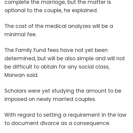
complete the marriage, but the matter is
optional to the couple, he explained.
The cost of the medical analyzes will be a
minimal fee.
The Family Fund fees have not yet been
determined, but will be also simple and will not
be difficult to obtain for any social class,
Marwan said.
Scholars were yet studying the amount to be
imposed on newly married couples.
With regard to setting a requirement in the law
to document divorce as a consequence.