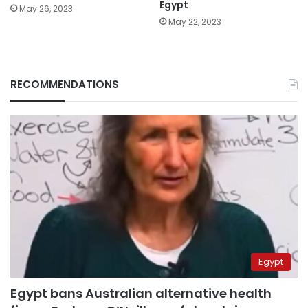
Egypt
May 26, 2023
May 22, 2023
RECOMMENDATIONS
Egypt
Egypt bans Australian alternative health