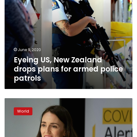
police
patrols
June 9, 2020
Eyeing US, New Zealand
drops plans for armed police
patrols
Joyful
PM
World
Ardern
declares
New
Zealand