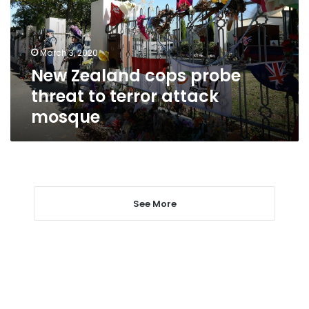
to
terror
attack
March 3, 2020
mosque
New Zealand cops probe
threat to terror attack
mosque
See More