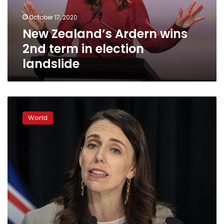
election
October 17, 2020
landslide
New Zealand’s Ardern wins
2nd term in election
landslide
New
Zealand’s
World
COVID-
19
outbreak
grows,
as
Australian
cases
ease