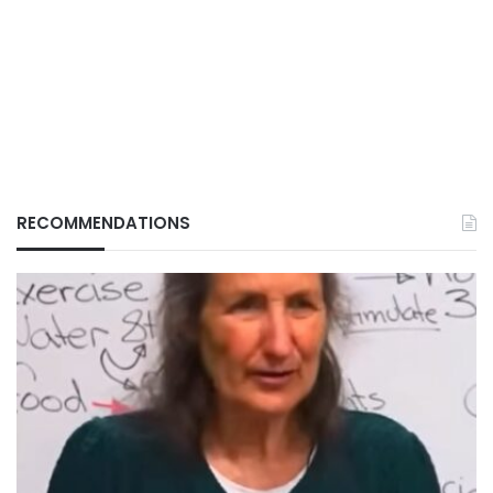
RECOMMENDATIONS