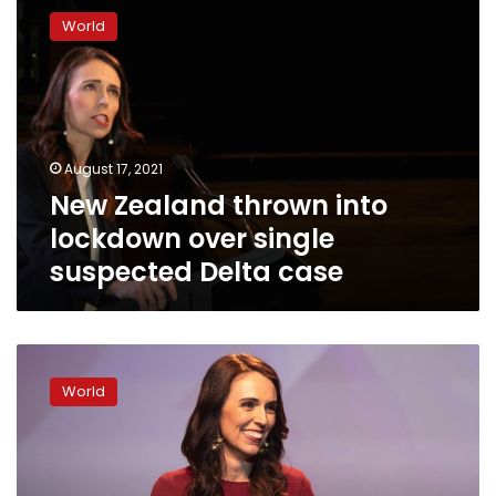
Zealand
World
thrown
into
lockdown
over
single
suspected
August 17, 2021
Delta
New Zealand thrown into
case
lockdown over single
suspected Delta case
New
Zealand’s
World
Ardern
wins
2nd
term
in