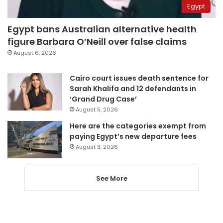
Egypt
Egypt bans Australian alternative health
figure Barbara O’Neill over false claims
August 6, 2026
Cairo court issues death sentence for
Sarah Khalifa and 12 defendants in
‘Grand Drug Case’
August 5, 2026
Here are the categories exempt from
paying Egypt’s new departure fees
August 3, 2026
See More