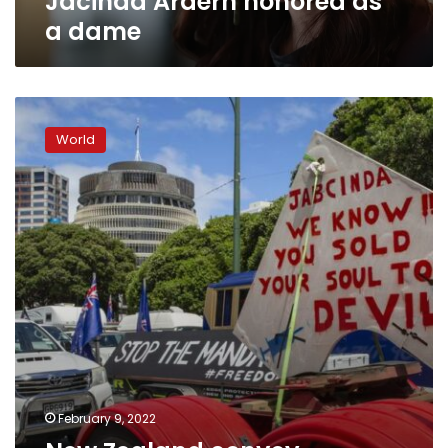
Jacinda Ardern honored as
a dame
New
Zealand
World
convoy
protesters
clog
streets
near
Parliament
February 9, 2022