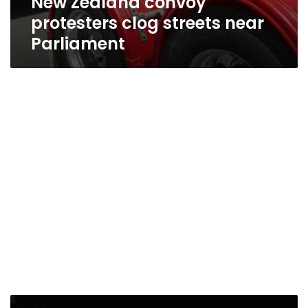
New Zealand convoy
protesters clog streets near
Parliament
New