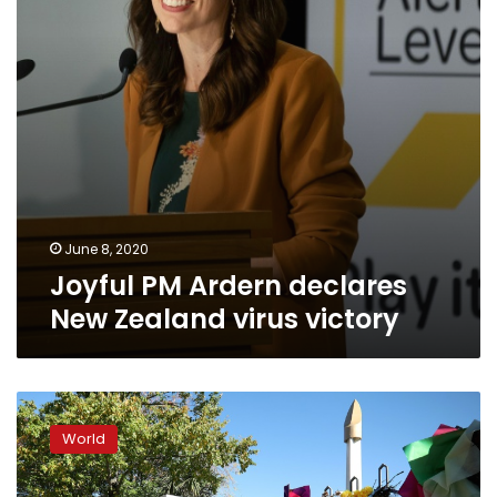
virus
victory
June 8, 2020
Joyful PM Ardern declares
New Zealand virus victory
New
Zealand
World
cops
probe
threat