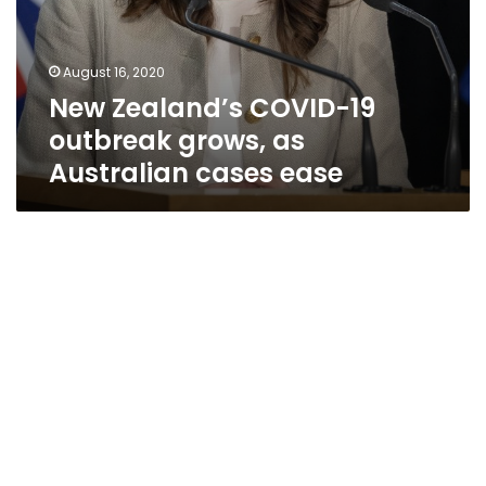
August 16, 2020
New Zealand’s COVID-19
outbreak grows, as
Australian cases ease