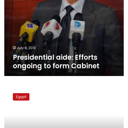
July 8, 2013
Presidential aide: Efforts
ongoing to form Cabinet
PM
Ganzouri
Egypt
swears
in
new
cabinet