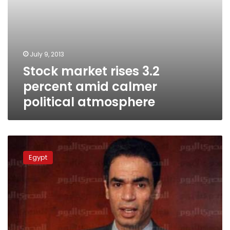
July 9, 2013
Stock market rises 3.2
percent amid calmer
political atmosphere
Presidential
aide:
Egypt
Efforts
ongoing
to
form
Cabinet