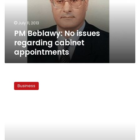
cabinet
appointments
July 11, 2013
PM Beblawy: No issues
regarding cabinet
appointments
Stock
market
Business
rises
3.2
percent
amid
calmer
political
atmosphere