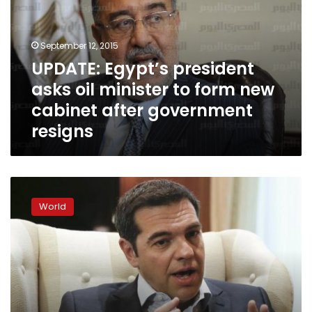
oil
minister
to
September 12, 2015
form
UPDATE: Egypt’s president
new
asks oil minister to form new
cabinet
after
cabinet after government
government
resigns
resigns
New
Greek
World
ministers
sworn
in
after
reshuffle