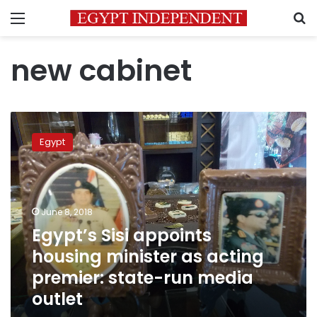
Menu
S
new cabinet
Egypt’s
Sisi
Egypt
appoints
housing
minister
as
acting
June 8, 2018
premier:
Egypt’s Sisi appoints
state-
housing minister as acting
run
media
premier: state-run media
outlet
outlet