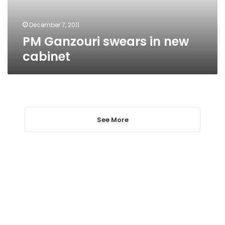
December 7, 2011
PM Ganzouri swears in new
cabinet
See More