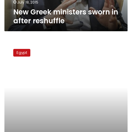
July 18, 2015
New Greek ministers sworn in
after reshuffle
PM
Beblawy
Egypt
picks
more
ministers
for
new
Cabinet