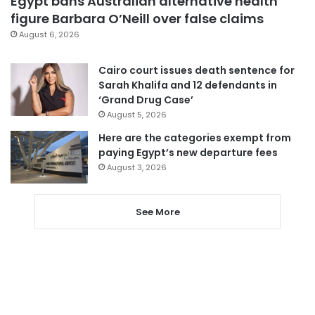
Egypt bans Australian alternative health
figure Barbara O’Neill over false claims
August 6, 2026
Cairo court issues death sentence for
Sarah Khalifa and 12 defendants in
‘Grand Drug Case’
August 5, 2026
Here are the categories exempt from
paying Egypt’s new departure fees
August 3, 2026
See More