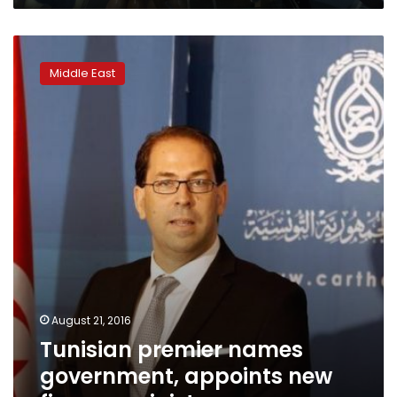
Tunisian
premier
Middle East
names
government,
appoints
new
finance
minister
August 21, 2016
Tunisian premier names
government, appoints new