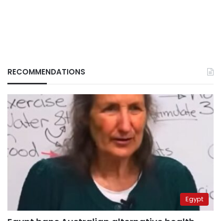
RECOMMENDATIONS
Egypt