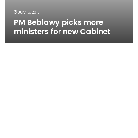
July 15, 2013
PM Beblawy picks more
ministers for new Cabinet