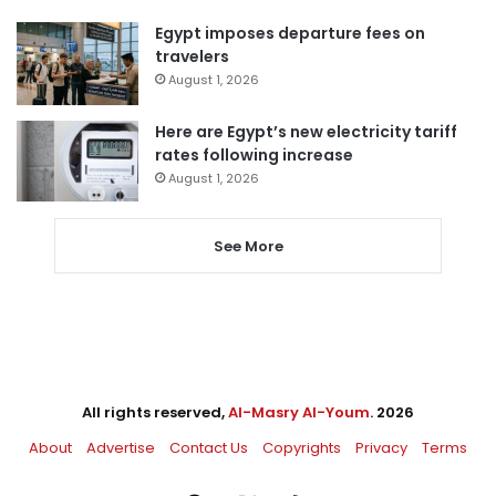
Egypt imposes departure fees on
travelers
August 1, 2026
Here are Egypt’s new electricity tariff
rates following increase
August 1, 2026
See More
All rights reserved,
Al-Masry Al-Youm
. 2026
About
Advertise
Contact Us
Copyrights
Privacy
Terms