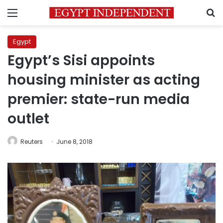
Menu
S
Egypt
Egypt’s Sisi appoints
housing minister as acting
premier: state-run media
outlet
Reuters
June 8, 2018