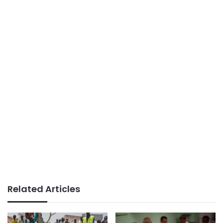
Related Articles