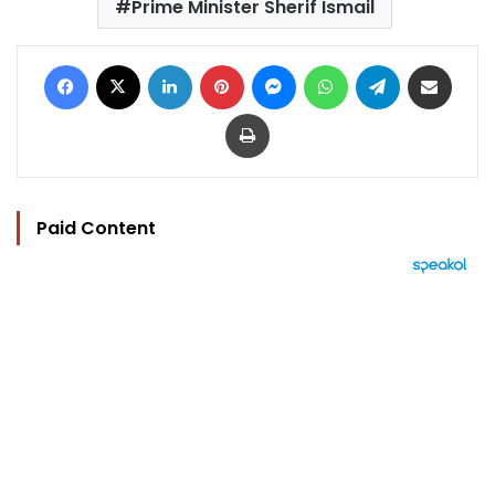
Prime Minister Sherif Ismail
Facebook
X
LinkedIn
Pinterest
Messenger
WhatsApp
Telegram
Share via Email
Print
Paid Content