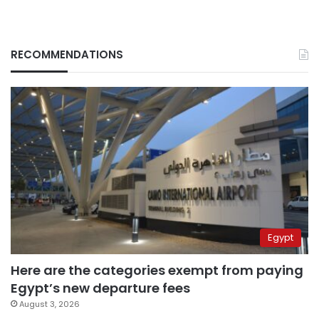
RECOMMENDATIONS
Egypt
Here are the categories exempt from paying
Egypt’s new departure fees
August 3, 2026