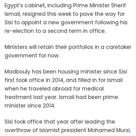
Egypt’s cabinet, including Prime Minister Sherif
Ismail, resigned this week to pave the way for
Sisi to appoint a new government following his
re-election to a second term in office.
Ministers will retain their portfolios in a caretaker
government for now.
Madbouly has been housing minister since Sisi
first took office in 2014, and filled in for Ismail
when he traveled abroad for medical
treatment last year. Ismail had been prime
minister since 2014.
Sisi took office that year after leading the
overthrow of Islamist president Mohamed Mursi,