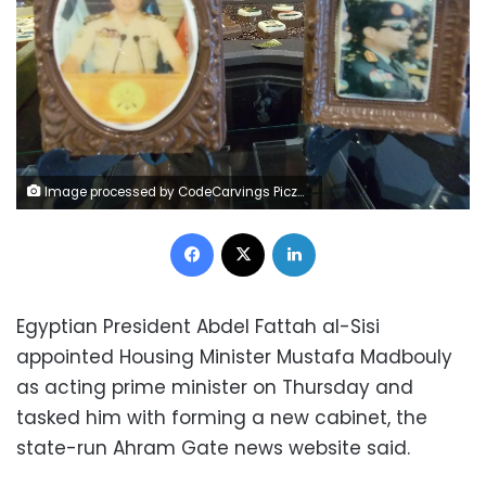
Image processed by CodeCarvings Piczard ### FREE Community Edition ### on 2018-06-02 10:27:34Z | | a
Facebook
X
LinkedIn
Egyptian President Abdel Fattah al-Sisi
appointed Housing Minister Mustafa Madbouly
as acting prime minister on Thursday and
tasked him with forming a new cabinet, the
state-run Ahram Gate news website said.