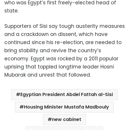
who was Egypt’s first freely-elected head of
state.
Supporters of Sisi say tough austerity measures
and a crackdown on dissent, which have
continued since his re-election, are needed to
bring stability and revive the country’s
economy. Egypt was rocked by a 2011 popular
uprising that toppled longtime leader Hosni
Mubarak and unrest that followed.
Egyptian President Abdel Fattah al-Sisi
Housing Minister Mustafa Madbouly
new cabinet