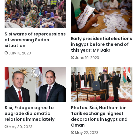
Sisi warns of repercussions
Early presidential elections
of worsening Sudan
in Egypt before the end of
situation
this year: MP Bakri
July 13, 2023
June 10, 2023
Sisi, Erdogan agree to
Photos: Sisi, Haitham bin
upgrade diplomatic
Tarik exchange highest
relations immediately
decorations in Egypt and
Oman
May 30, 2023
May 22, 2023