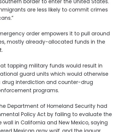
 southern border to enter the United States.
mmigrants are less likely to commit crimes
ans.”
mergency order empowers it to pull around
ces, mostly already-allocated funds in the
.
at tapping military funds would result in
national guard units which would otherwise
 drug interdiction and counter-drug
w enforcement programs.
the Department of Homeland Security had
nmental Policy Act by failing to evaluate the
 wall in California and New Mexico, saying
ered Mexican gray wolf, and the jaguar