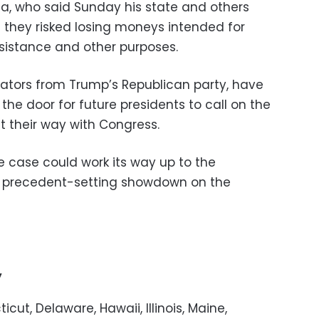
ia, who said Sunday his state and others
they risked losing moneys intended for
assistance and other purposes.
enators from Trump’s Republican party, have
he door for future presidents to call on the
t their way with Congress.
he case could work its way up to the
a precedent-setting showdown on the
’
cut, Delaware, Hawaii, Illinois, Maine,