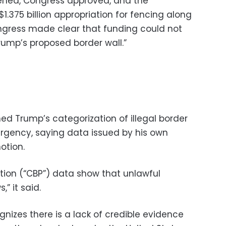
ened, Congress approved, and the
$1.375 billion appropriation for fencing along
ngress made clear that funding could not
rump’s proposed border wall.”
ed Trump’s categorization of illegal border
rgency, saying data issued by his own
otion.
ion (“CBP”) data show that unlawful
” it said.
nizes there is a lack of credible evidence