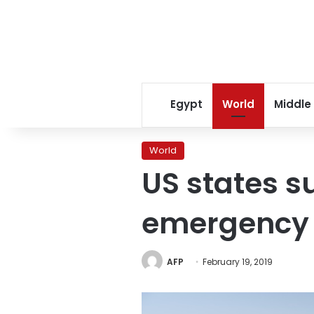
Egypt
World
Middle
World
US states s
emergency
AFP
February 19, 2019