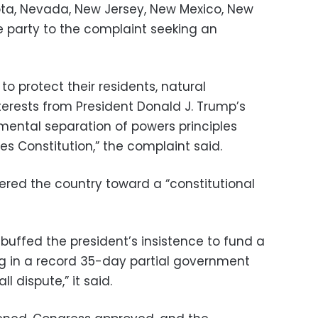
ota, Nevada, New Jersey, New Mexico, New
e party to the complaint seeking an
 to protect their residents, natural
erests from President Donald J. Trump’s
mental separation of powers principles
es Constitution,” the complaint said.
red the country toward a “constitutional
buffed the president’s insistence to fund a
ing in a record 35-day partial government
 dispute,” it said.