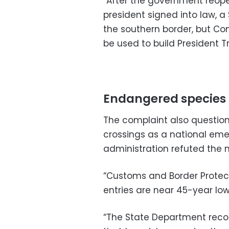
“After the government reop
president signed into law, a 
the southern border, but Co
be used to build President T
Endangered species
The complaint also question
crossings as a national eme
administration refuted the n
“Customs and Border Protect
entries are near 45-year lows,
“The State Department recog