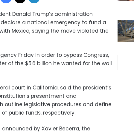
ident Donald Trump’s administration
 declare a national emergency to fund a
 with Mexico, saying the move violated the
ncy Friday in order to bypass Congress,
r of the $5.6 billion he wanted for the wall
deral court in California, said the president’s
onstitution’s presentment and
h outline legislative procedures and define
 of public funds, respectively.
announced by Xavier Becerra, the