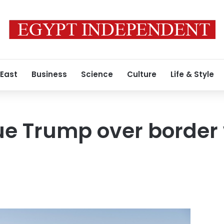
 East
Business
Science
Culture
Life & Style
ue Trump over border 