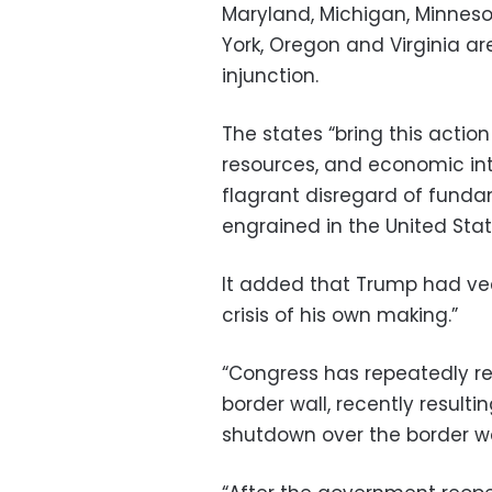
Maryland, Michigan, Minnes
York, Oregon and Virginia ar
injunction.
The states “bring this action
resources, and economic int
flagrant disregard of funda
engrained in the United Stat
It added that Trump had vee
crisis of his own making.”
“Congress has repeatedly re
border wall, recently result
shutdown over the border wall