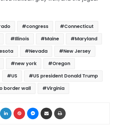
rado
congress
Connecticut
Illinois
Maine
Maryland
esota
Nevada
New Jersey
new york
Oregon
US
US president Donald Trump
o border wall
Virginia
ok
X
LinkedIn
Pinterest
Messenger
Share via Email
Print