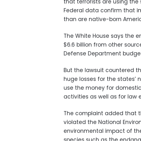
that terrorists are using the
Federal data confirm that i
than are native-born Americ
The White House says the e
$6.6 billion from other sour
Defense Department budget
But the lawsuit countered th
huge losses for the states’ 
use the money for domestic
activities as well as for la
The complaint added that 
violated the National Enviro
environmental impact of the
species such as the endang