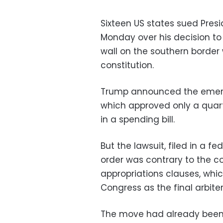
Sixteen US states sued Pres
Monday over his decision to
wall on the southern border
constitution.
Trump announced the emerge
which approved only a quarte
in a spending bill.
But the lawsuit, filed in a fe
order was contrary to the c
appropriations clauses, whic
Congress as the final arbiter
The move had already been 