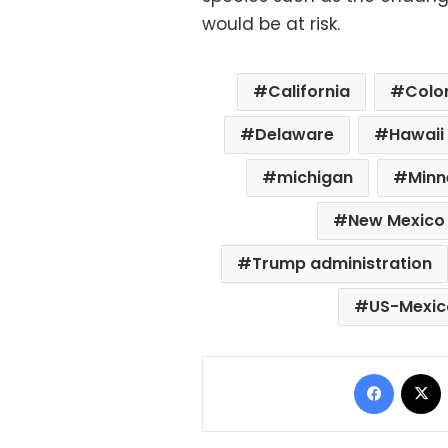
would be at risk.
California
Colo
Delaware
Hawaii
michigan
Minn
New Mexico
Trump administration
US-Mexic
Facebo