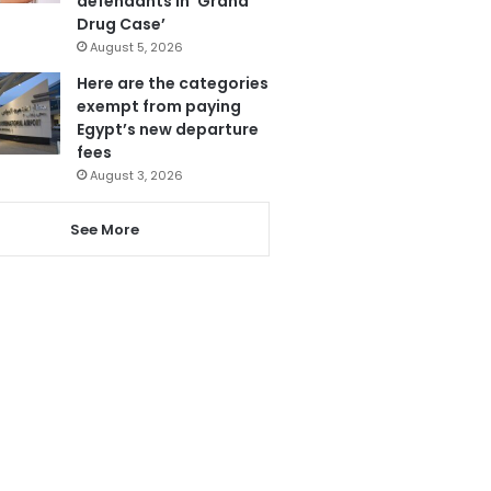
defendants in ‘Grand
Drug Case’
August 5, 2026
Here are the categories
exempt from paying
Egypt’s new departure
fees
August 3, 2026
See More