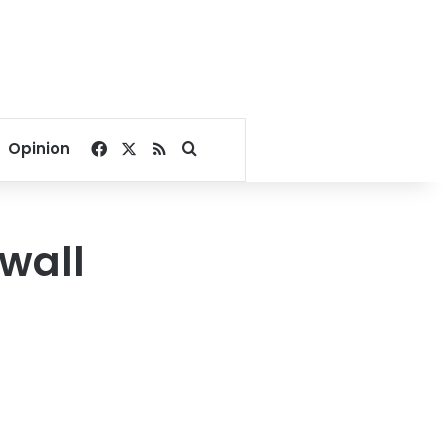
Facebook
X
RSS
Search for
Opinion
wall