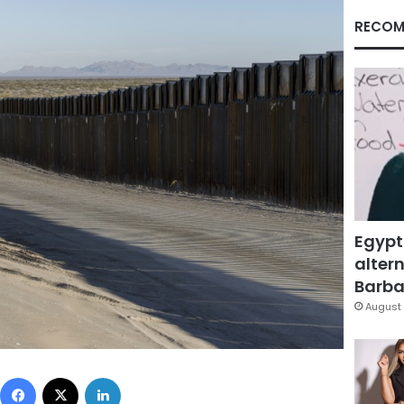
RECOM
Egypt
altern
Barbar
August 
Facebook
X
LinkedIn