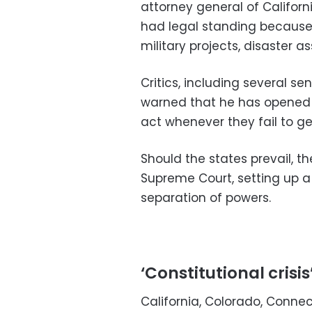
attorney general of Californ
had legal standing because 
military projects, disaster 
Critics, including several s
warned that he has opened t
act whenever they fail to ge
Should the states prevail, t
Supreme Court, setting up 
separation of powers.
‘Constitutional crisis
California, Colorado, Connecti