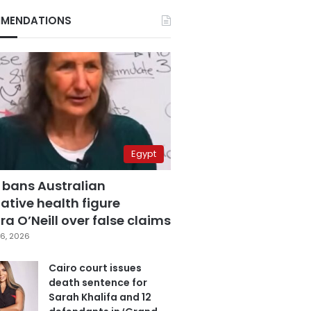
MENDATIONS
Egypt
 bans Australian
ative health figure
a O’Neill over false claims
6, 2026
Cairo court issues
death sentence for
Sarah Khalifa and 12