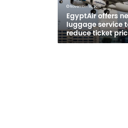
ticket
November 14, 2016
price
EgyptAir offers n
luggage service t
reduce ticket pri