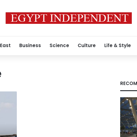
 East
Business
Science
Culture
Life & Style
e
RECOM