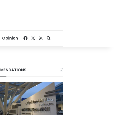
Facebook
X
RSS
Search for
Opinion
MENDATIONS