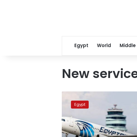
Egypt
World
Middle
New servic
EgyptAir
offers
Egypt
new
luggage
service
to
reduce