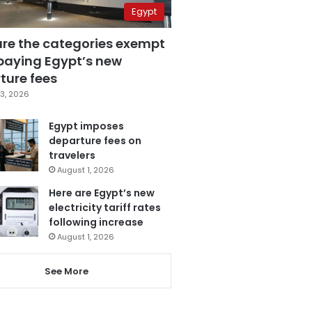
Egypt
are the categories exempt
paying Egypt’s new
ture fees
3, 2026
Egypt imposes
departure fees on
travelers
August 1, 2026
Here are Egypt’s new
electricity tariff rates
following increase
August 1, 2026
See More