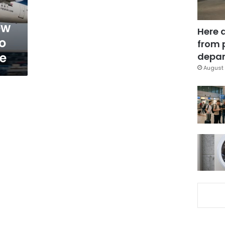
ew
Here 
o
from 
ce
depar
August 