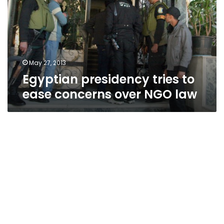
ease
concerns
over
NGO
law
May 27, 2013
Egyptian presidency tries to
ease concerns over NGO law