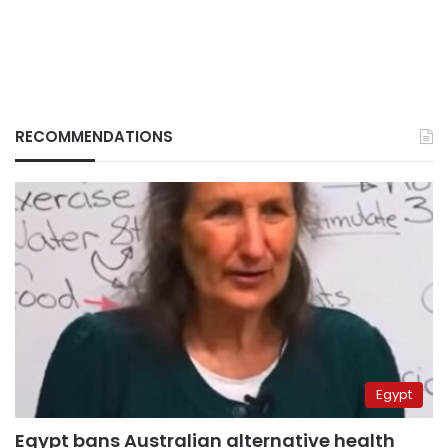
RECOMMENDATIONS
Egypt
Egypt bans Australian alternative health