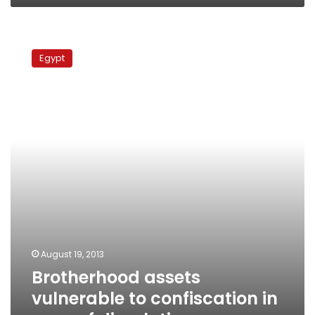
Brotherhood
assets
Egypt
vulnerable
to
confiscation
in
case
of
dissolution
August 19, 2013
Brotherhood assets
vulnerable to confiscation in