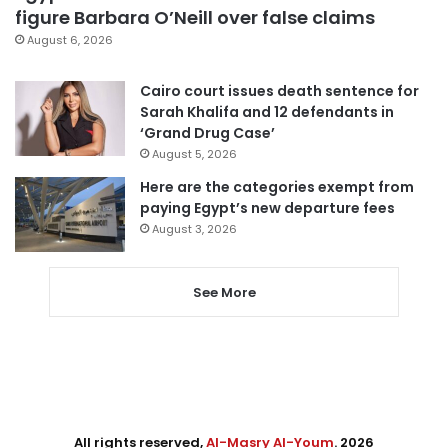
figure Barbara O’Neill over false claims
August 6, 2026
Cairo court issues death sentence for
Sarah Khalifa and 12 defendants in
‘Grand Drug Case’
August 5, 2026
Here are the categories exempt from
paying Egypt’s new departure fees
August 3, 2026
See More
All rights reserved,
Al-Masry Al-Youm
. 2026