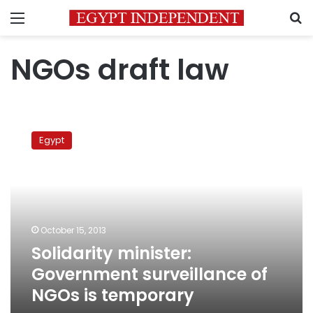
Menu
S
NGOs draft law
Solidarity
minister:
Egypt
Government
surveillance
of
NGOs
is
temporary
October 15, 2013
Solidarity minister:
Government surveillance of
NGOs is temporary