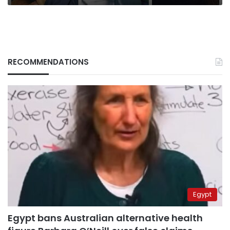
RECOMMENDATIONS
Egypt
Egypt bans Australian alternative health