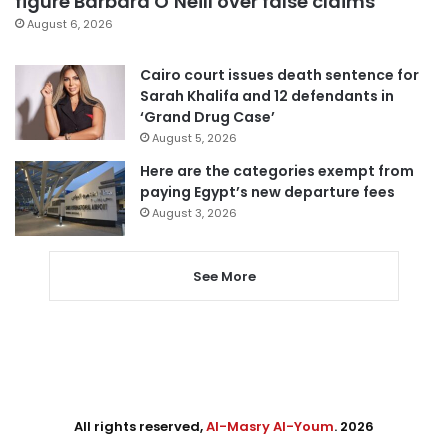
figure Barbara O’Neill over false claims
August 6, 2026
Cairo court issues death sentence for
Sarah Khalifa and 12 defendants in
‘Grand Drug Case’
August 5, 2026
Here are the categories exempt from
paying Egypt’s new departure fees
August 3, 2026
See More
All rights reserved,
Al-Masry Al-Youm
. 2026