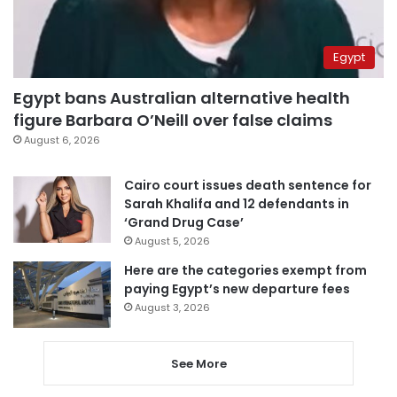
Egypt
Egypt bans Australian alternative health
figure Barbara O’Neill over false claims
August 6, 2026
Cairo court issues death sentence for
Sarah Khalifa and 12 defendants in
‘Grand Drug Case’
August 5, 2026
Here are the categories exempt from
paying Egypt’s new departure fees
August 3, 2026
See More