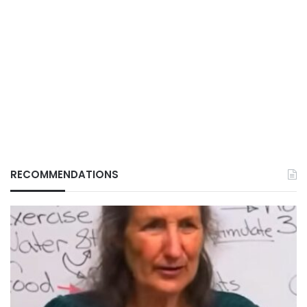
RECOMMENDATIONS