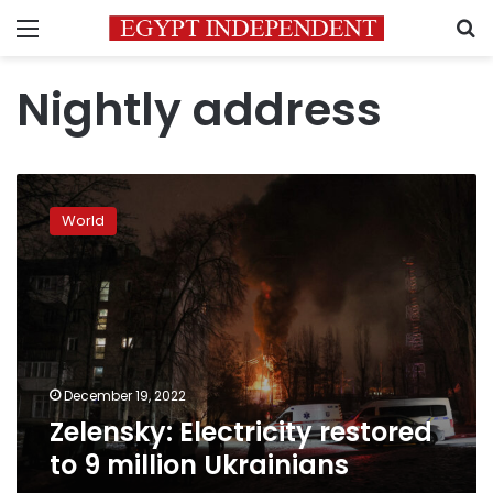
Menu
S
Nightly address
Zelensky:
Electricity
World
restored
to
9
million
Ukrainians
December 19, 2022
Zelensky: Electricity restored
to 9 million Ukrainians