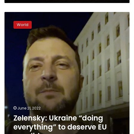
Zelensky:
Ukraine
World
“doing
everything”
to
deserve
EU
candidacy
June 21, 2022
Zelensky: Ukraine “doing
everything” to deserve EU