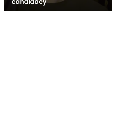
candidacy