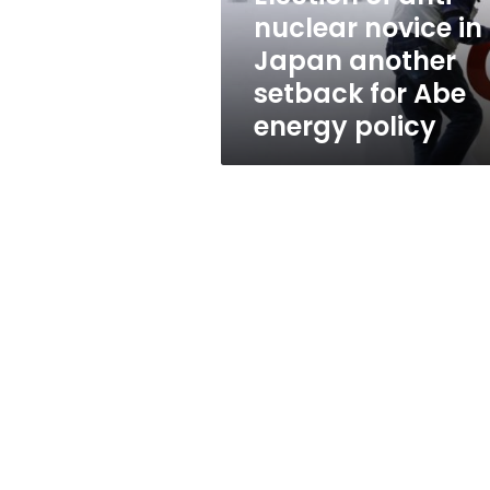
another
nuclear novice in
setback
Japan another
for
Abe
setback for Abe
energy
energy policy
policy