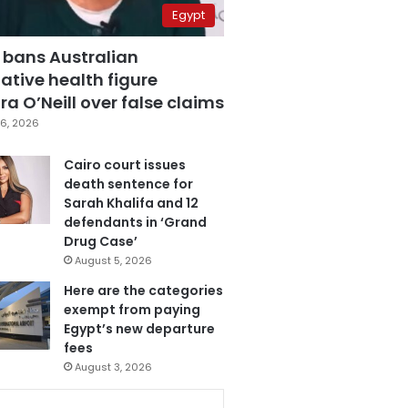
Egypt
 bans Australian
ative health figure
a O’Neill over false claims
6, 2026
Cairo court issues
death sentence for
Sarah Khalifa and 12
defendants in ‘Grand
Drug Case’
August 5, 2026
Here are the categories
exempt from paying
Egypt’s new departure
fees
August 3, 2026