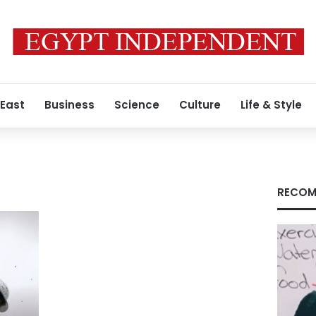
 East
Business
Science
Culture
Life & Style
RECOM