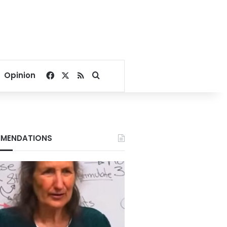
Facebook
X
RSS
Search for
Opinion
MENDATIONS