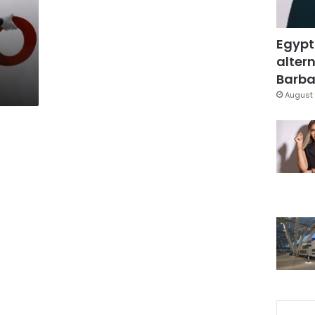
Egypt
altern
Barbar
August 