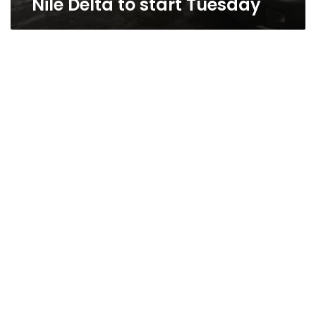
Nile Delta to start Tuesday