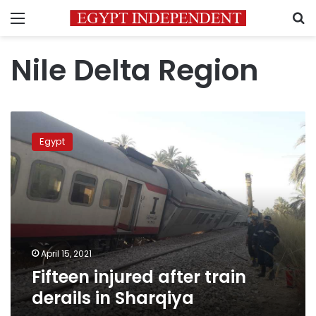
Menu
S
Nile Delta Region
Fifteen
injured
Egypt
after
train
derails
in
Sharqiya
April 15, 2021
Fifteen injured after train
derails in Sharqiya