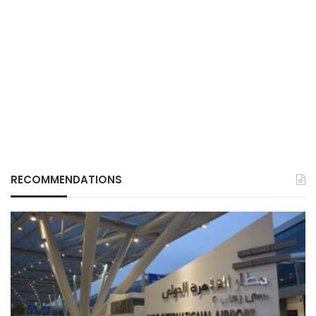
RECOMMENDATIONS