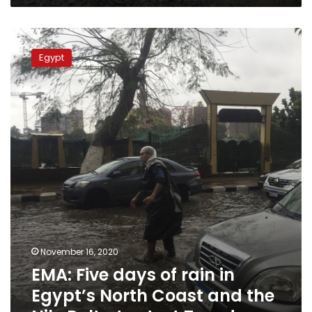
EMA:
Five
Egypt
days
of
rain
in
Egypt’s
North
Coast
and
the
Nile
Delta
to
start
November 16, 2020
Tuesday
EMA: Five days of rain in
Egypt’s North Coast and the