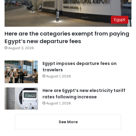
Egypt
Here are the categories exempt from paying
Egypt’s new departure fees
August 3, 2026
Egypt imposes departure fees on
travelers
August 1, 2026
Here are Egypt’s new electricity tariff
rates following increase
August 1, 2026
See More