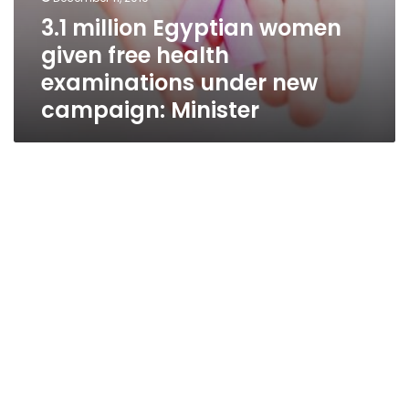
3.1 million Egyptian women
given free health
examinations under new
campaign: Minister