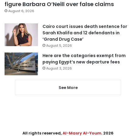
figure Barbara O’Neill over false claims
August 6, 2026
Cairo court issues death sentence for
Sarah Khalifa and 12 defendants in
‘Grand Drug Case’
August 5, 2026
Here are the categories exempt from
paying Egypt’s new departure fees
August 3, 2026
See More
All rights reserved,
Al-Masry Al-Youm
. 2026