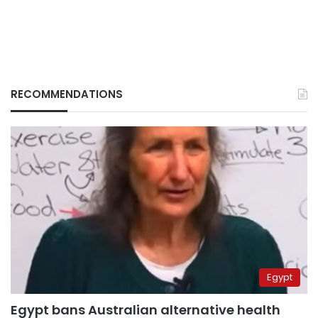
RECOMMENDATIONS
Egypt
Egypt bans Australian alternative health