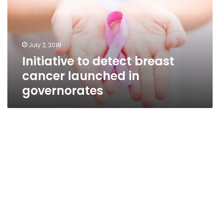
cancer
launched
in
governorates
July 2, 2019
Initiative to detect breast
cancer launched in
governorates