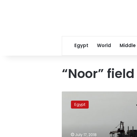
Egypt
World
Middle
“Noor” field
Egypt
adds
Egypt
15th
developmental
well
to
Noroos
July 17, 2018