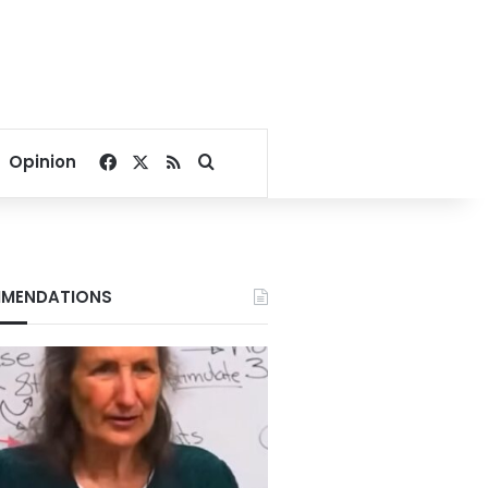
Facebook
X
RSS
Search for
Opinion
MENDATIONS