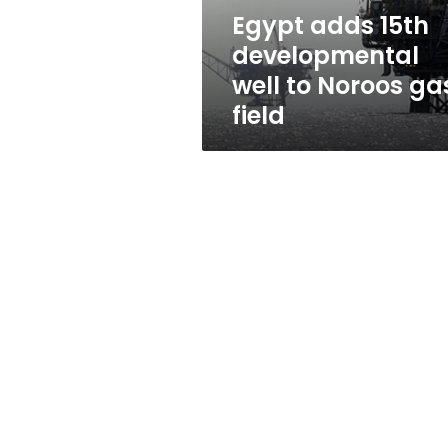
gas
Egypt adds 15th
field
developmental
well to Noroos ga
field