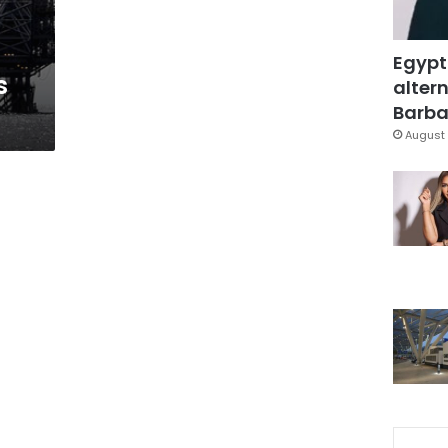
Egypt
s
altern
Barbar
August 