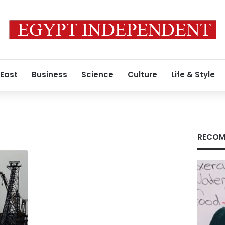
 East
Business
Science
Culture
Life & Style
RECOM