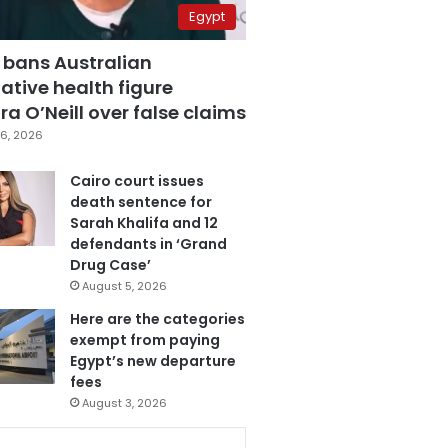
Egypt
 bans Australian
ative health figure
a O’Neill over false claims
6, 2026
Cairo court issues
death sentence for
Sarah Khalifa and 12
defendants in ‘Grand
Drug Case’
August 5, 2026
Here are the categories
exempt from paying
Egypt’s new departure
fees
August 3, 2026