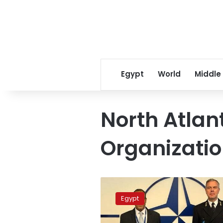
Egypt
World
Middle
North Atlan
Organizati
NATO
praises
Egypt
Egypt’s
role