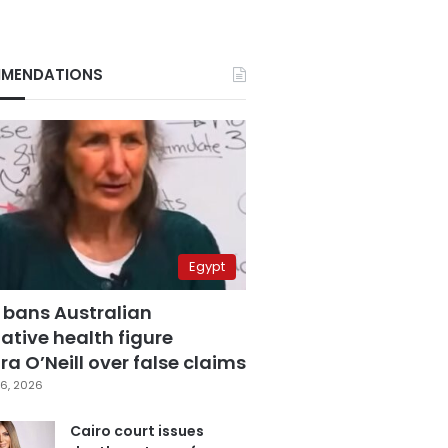
MENDATIONS
Egypt
 bans Australian
ative health figure
a O’Neill over false claims
6, 2026
Cairo court issues