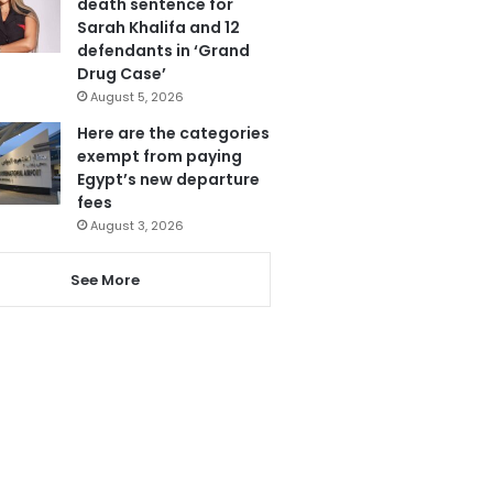
death sentence for
Sarah Khalifa and 12
defendants in ‘Grand
Drug Case’
August 5, 2026
Here are the categories
exempt from paying
Egypt’s new departure
fees
August 3, 2026
See More