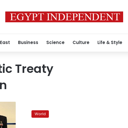
 East
Business
Science
Culture
Life & Style
tic Treaty
on
US
seeks
World
balance
as