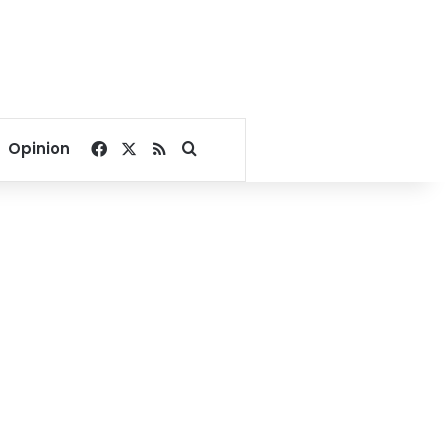
Facebook
X
RSS
Search for
Opinion