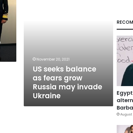
fears
grow
Russia
may
RECOM
invade
Ukraine
e
November 20, 2021
US seeks balance
as fears grow
Russia may invade
Egypt
Ukraine
altern
Barbar
August 