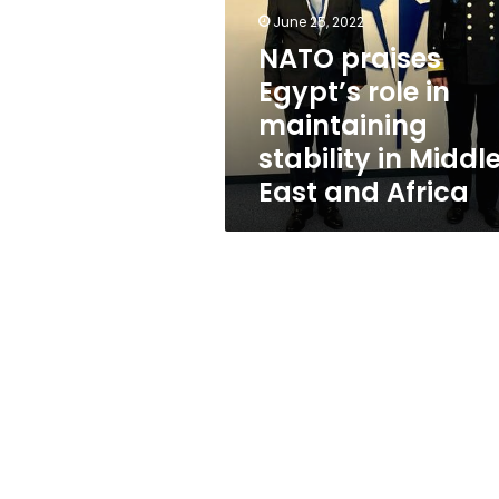
in
June 25, 2022
maintaining
stability
NATO praises
in
Egypt’s role in
Middle
maintaining
East
and
stability in Middl
Africa
East and Africa