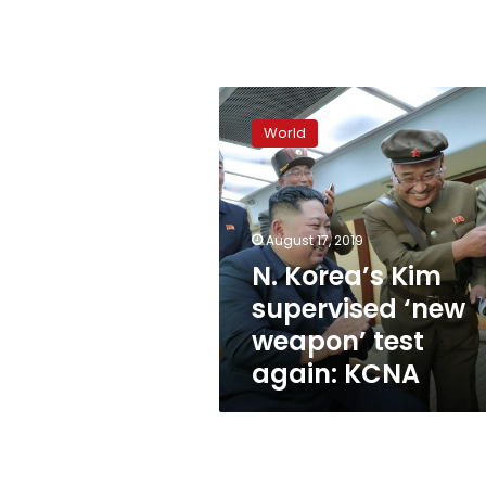
N.
Korea’s
World
Kim
supervised
‘new
weapon’
test
August 17, 2019
again:
N. Korea’s Kim
KCNA
supervised ‘new
weapon’ test
again: KCNA