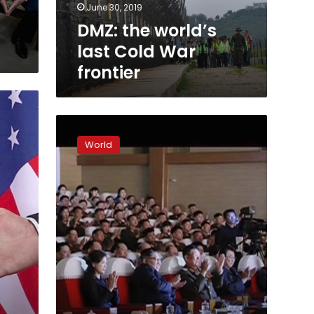
June 30, 2019
DMZ: the world’s
last Cold War
frontier
Top
North
World
Korean
official
reappears
days
after
purge
report