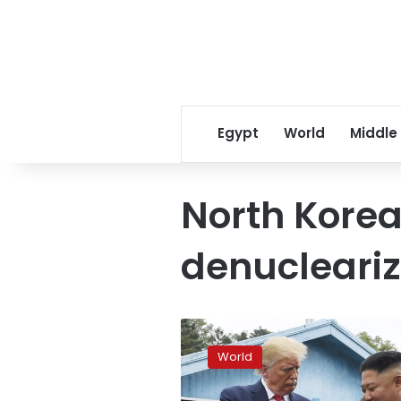
Egypt
World
Middle
North Korea
denucleariz
North
Korea
World
calls
Trump