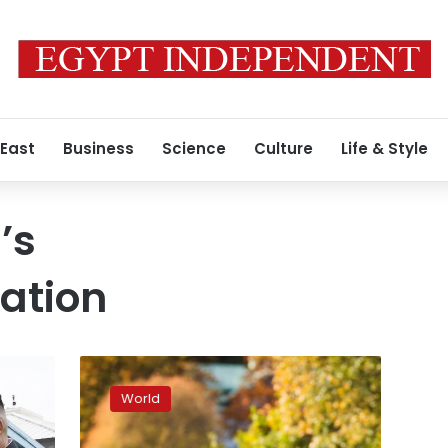
 East
Business
Science
Culture
Life & Style
’s
ation
US-
N.Korea
World
talks
end