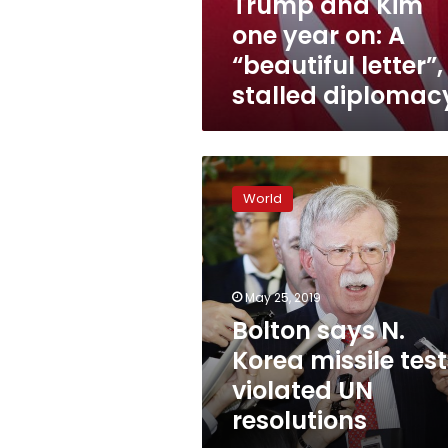
Trump and Kim
one year on: A
“beautiful letter”,
stalled diplomac
Bolton
says
World
N.
Korea
missile
tests
violated
May 25, 2019
UN
Bolton says N.
resolutions
Korea missile test
violated UN
resolutions