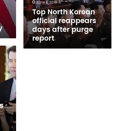
June 3, 2019
Top North Korean
official reappears
y
days after purge
report
s