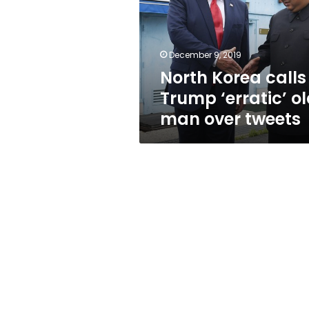
‘erratic’
old
man
over
December 9, 2019
tweets
North Korea calls
Trump ‘erratic’ o
man over tweets