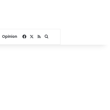
Facebook
X
RSS
Search for
Opinion