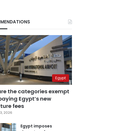
MENDATIONS
Egypt
are the categories exempt
paying Egypt’s new
ture fees
3, 2026
Egypt imposes