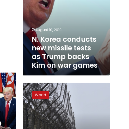
Kim
on
war
games
August 10, 2019
N. Korea conducts
new missile tests
as Trump backs
Kim on war games
DMZ:
the
World
world’s
last
Cold
War
o
frontier