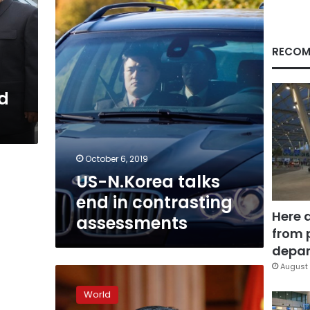
in
contrasting
assessments
RECOM
ld
October 6, 2019
US-N.Korea talks
end in contrasting
Here 
assessments
from 
depar
August 
N.
Korea
World
says