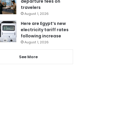
departure fees on
travelers
August 1, 2026
Here are Egypt’s new
electricity tariff rates
following increase
August 1, 2026
See More