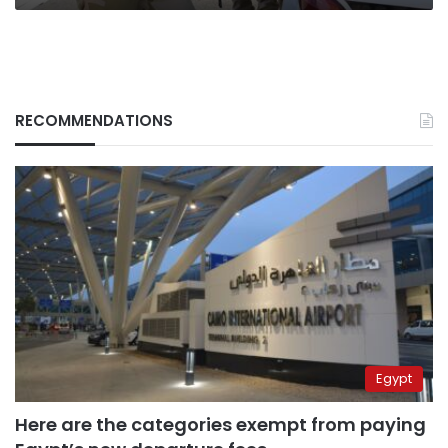
RECOMMENDATIONS
Egypt
Here are the categories exempt from paying