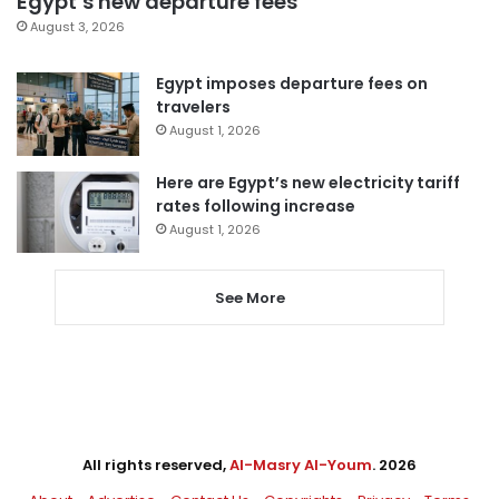
Egypt’s new departure fees
August 3, 2026
Egypt imposes departure fees on
travelers
August 1, 2026
Here are Egypt’s new electricity tariff
rates following increase
August 1, 2026
See More
All rights reserved,
Al-Masry Al-Youm
. 2026