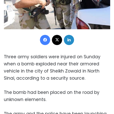
Facebook
X
LinkedIn
Three army soldiers were injured on Sunday
when a bomb exploded near their armored
vehicle in the city of Sheikh Zowaid in North
Sinai, according to a security source.
The bomb had been placed on the road by
unknown elements.
The army and the police have been launching