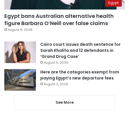
Egypt
Egypt bans Australian alternative health
figure Barbara O’Neill over false claims
August 6, 2026
Cairo court issues death sentence for
Sarah Khalifa and 12 defendants in
‘Grand Drug Case’
August 5, 2026
Here are the categories exempt from
paying Egypt’s new departure fees
August 3, 2026
See More