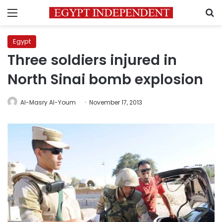
Menu
S
Egypt
Three soldiers injured in
North Sinai bomb explosion
Al-Masry Al-Youm
November 17, 2013