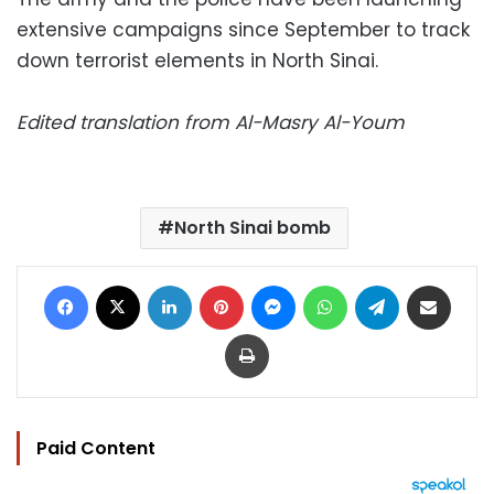
extensive campaigns since September to track
down terrorist elements in North Sinai.
Edited translation from Al-Masry Al-Youm
North Sinai bomb
Facebook
X
LinkedIn
Pinterest
Messenger
WhatsApp
Telegram
Share via Email
Print
Paid Content