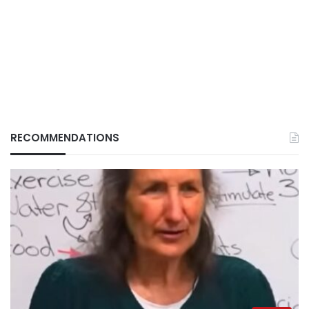
RECOMMENDATIONS