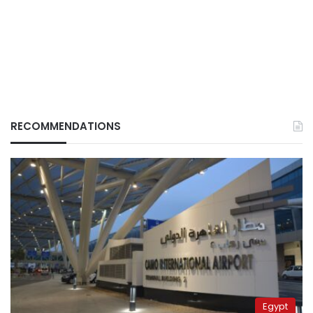
RECOMMENDATIONS
Egypt