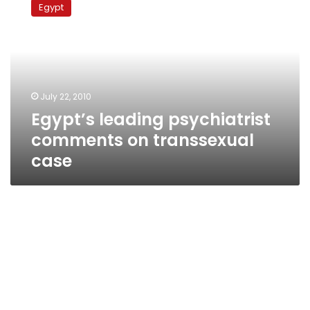
Egypt
psychiatrist
comments
on
transsexual
case
July 22, 2010
Egypt’s leading psychiatrist
comments on transsexual
case