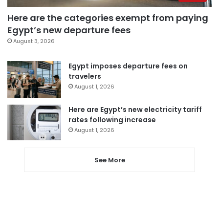
Here are the categories exempt from paying
Egypt’s new departure fees
August 3, 2026
Egypt imposes departure fees on
travelers
August 1, 2026
Here are Egypt’s new electricity tariff
rates following increase
August 1, 2026
See More