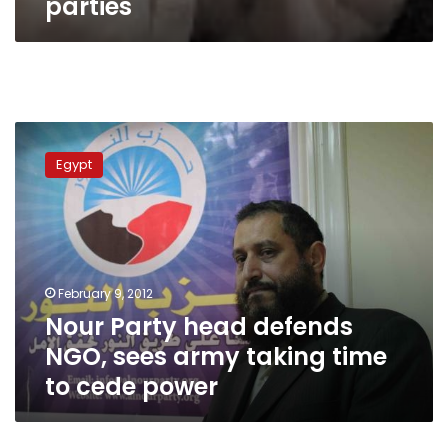
parties
Nour
Party
Egypt
head
defends
NGO,
sees
army
taking
February 9, 2012
time
Nour Party head defends
to
cede
NGO, sees army taking time
power
to cede power