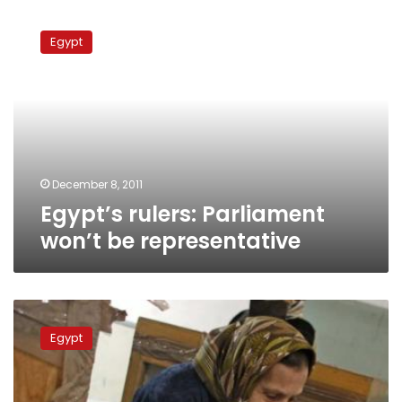
Egypt’s
rulers:
Egypt
Parliament
won’t
be
representative
December 8, 2011
Egypt’s rulers: Parliament
won’t be representative
Politicians
not
Egypt
surprised
by
Islamists’