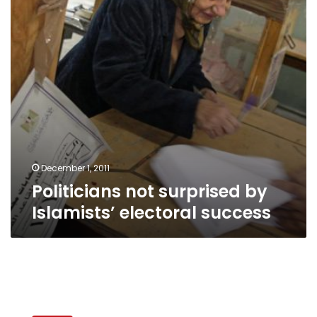
electoral
success
December 1, 2011
Politicians not surprised by
Islamists’ electoral success
Egypt’s
leading