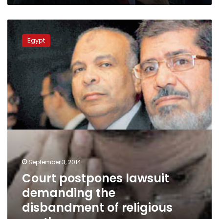
Hawa’
Court
postpones
Egypt
lawsuit
demanding
the
disbandment
of
religious
parties
September 3, 2014
Court postpones lawsuit
demanding the
disbandment of religious