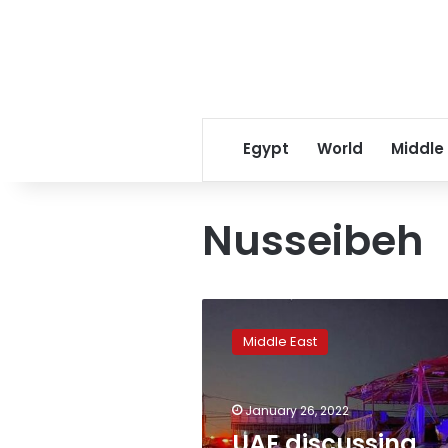
Egypt
World
Middle
Nusseibeh
UAE
discussing
Middle East
defence
upgrade
after
January 26, 2022
Houthi
attacks-
UAE discussing