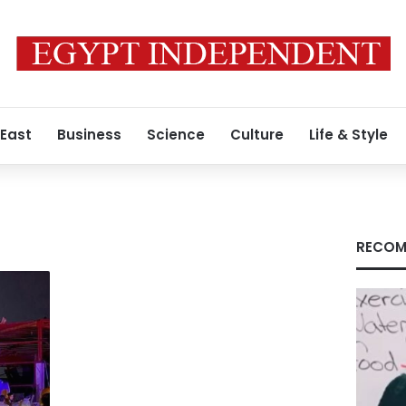
 East
Business
Science
Culture
Life & Style
RECOM