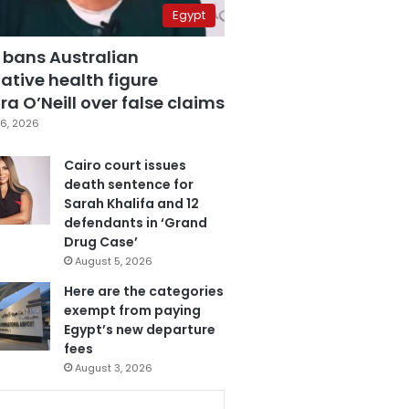
Egypt
 bans Australian
ative health figure
a O’Neill over false claims
6, 2026
Cairo court issues
death sentence for
Sarah Khalifa and 12
defendants in ‘Grand
Drug Case’
August 5, 2026
Here are the categories
exempt from paying
Egypt’s new departure
fees
August 3, 2026