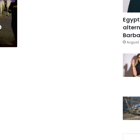
Egypt
o
altern
Barbar
August 