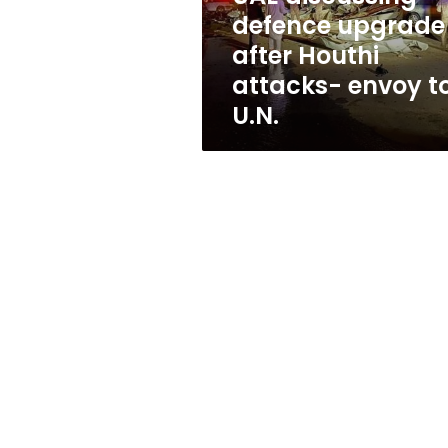
envoy
defence upgrade
to
after Houthi
U.N.
attacks- envoy t
U.N.