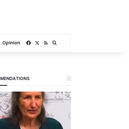
Facebook
X
RSS
Search for
Opinion
MENDATIONS