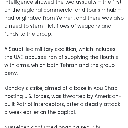
intelligence showed the two assaults – the first
on the regional commercial and tourism hub –
had originated from Yemen, and there was also
a need to stem illicit flows of weapons and
funds to the group.
A Saudi-led military coalition, which includes
the UAE, accuses Iran of supplying the Houthis
with arms, which both Tehran and the group
deny.
Monday’s strike, aimed at a base in Abu Dhabi
hosting U.S. forces, was thwarted by American-
built Patriot interceptors, after a deadly attack
a week earlier on the capital.
Nusseibeh confirmed ongoing security