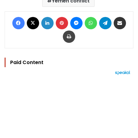
Yemen conflict
Facebook
X
LinkedIn
Pinterest
Messenger
WhatsApp
Telegram
Share via Email
Print
Paid Content