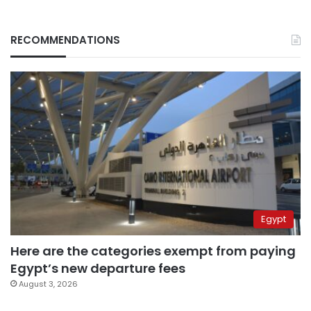
RECOMMENDATIONS
Egypt
Here are the categories exempt from paying
Egypt’s new departure fees
August 3, 2026