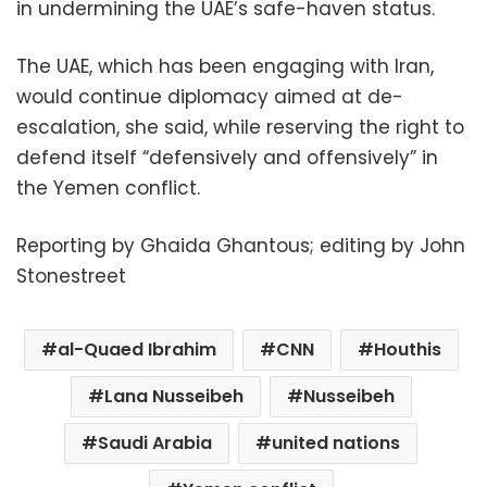
in undermining the UAE’s safe-haven status.
The UAE, which has been engaging with Iran,
would continue diplomacy aimed at de-
escalation, she said, while reserving the right to
defend itself “defensively and offensively” in
the Yemen conflict.
Reporting by Ghaida Ghantous; editing by John
Stonestreet
al-Quaed Ibrahim
CNN
Houthis
Lana Nusseibeh
Nusseibeh
Saudi Arabia
united nations