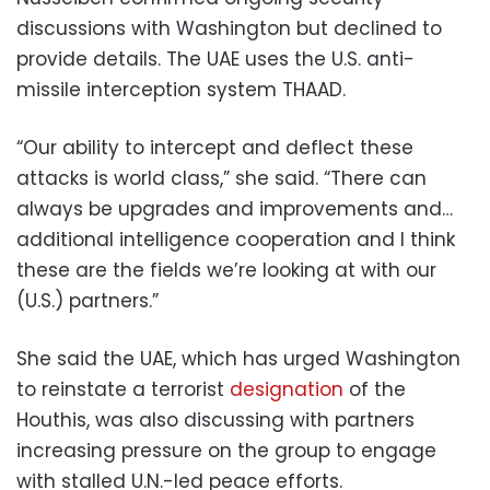
discussions with Washington but declined to
provide details. The UAE uses the U.S. anti-
missile interception system THAAD.
“Our ability to intercept and deflect these
attacks is world class,” she said. “There can
always be upgrades and improvements and…
additional intelligence cooperation and I think
these are the fields we’re looking at with our
(U.S.) partners.”
She said the UAE, which has urged Washington
to reinstate a terrorist
designation
of the
Houthis, was also discussing with partners
increasing pressure on the group to engage
with stalled U.N.-led peace efforts.