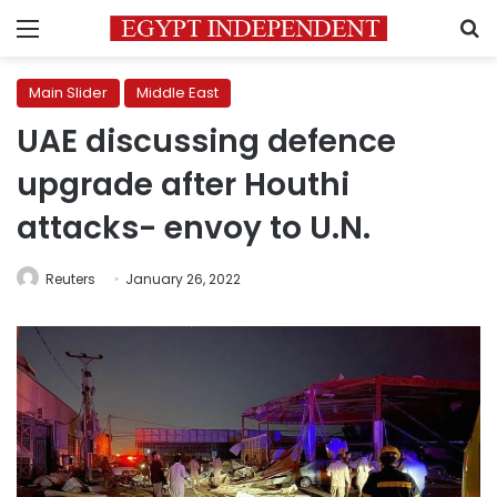
Menu
S
Main Slider
Middle East
UAE discussing defence
upgrade after Houthi
attacks- envoy to U.N.
Reuters
January 26, 2022