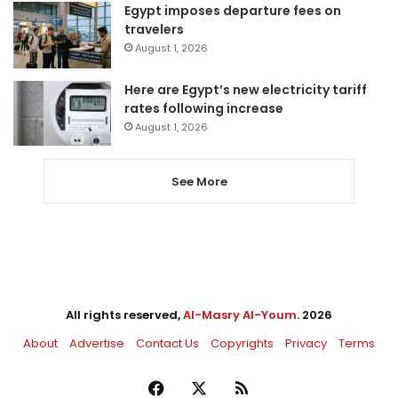
Egypt imposes departure fees on
travelers
August 1, 2026
Here are Egypt’s new electricity tariff
rates following increase
August 1, 2026
See More
All rights reserved,
Al-Masry Al-Youm
. 2026
About
Advertise
Contact Us
Copyrights
Privacy
Terms
Facebook
X
RSS