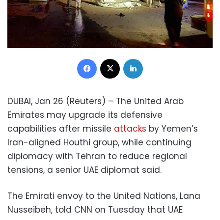
Facebook
X
LinkedIn
DUBAI, Jan 26 (Reuters) – The United Arab
Emirates may upgrade its defensive
capabilities after missile
attacks
by Yemen’s
Iran-aligned Houthi group, while continuing
diplomacy with Tehran to reduce regional
tensions, a senior UAE diplomat said.
The Emirati envoy to the United Nations, Lana
Nusseibeh, told CNN on Tuesday that UAE