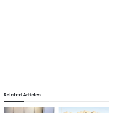
Related Articles