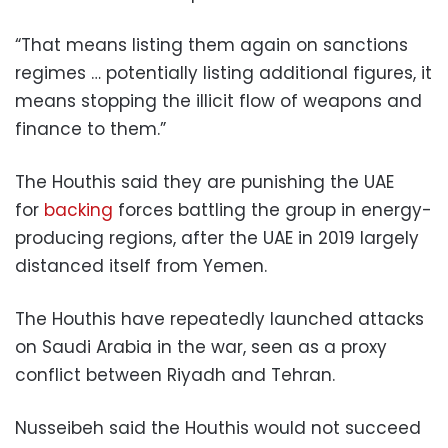
“That means listing them again on sanctions
regimes … potentially listing additional figures, it
means stopping the illicit flow of weapons and
finance to them.”
The Houthis said they are punishing the UAE
for
backing
forces battling the group in energy-
producing regions, after the UAE in 2019 largely
distanced itself from Yemen.
The Houthis have repeatedly launched attacks
on Saudi Arabia in the war, seen as a proxy
conflict between Riyadh and Tehran.
Nusseibeh said the Houthis would not succeed