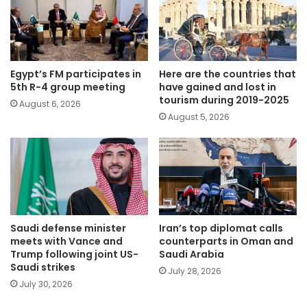
Egypt’s FM participates in
Here are the countries that
5th R-4 group meeting
have gained and lost in
tourism during 2019-2025
August 6, 2026
August 5, 2026
Saudi defense minister
Iran’s top diplomat calls
meets with Vance and
counterparts in Oman and
Trump following joint US-
Saudi Arabia
Saudi strikes
July 28, 2026
July 30, 2026