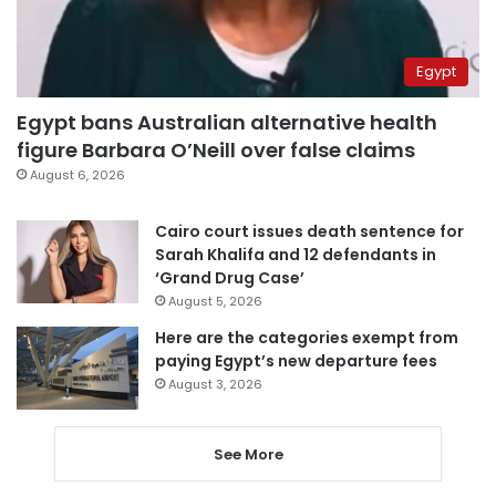
Egypt
Egypt bans Australian alternative health
figure Barbara O’Neill over false claims
August 6, 2026
Cairo court issues death sentence for
Sarah Khalifa and 12 defendants in
‘Grand Drug Case’
August 5, 2026
Here are the categories exempt from
paying Egypt’s new departure fees
August 3, 2026
See More