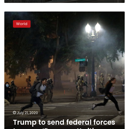
Trump
to
World
send
federal
forces
to
more
‘Democrat’
cities
July 21, 2020
Trump to send federal forces