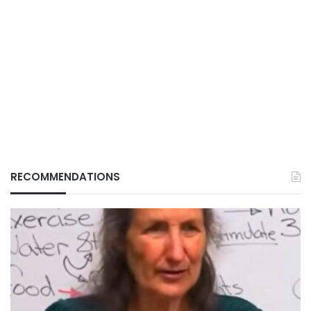
RECOMMENDATIONS