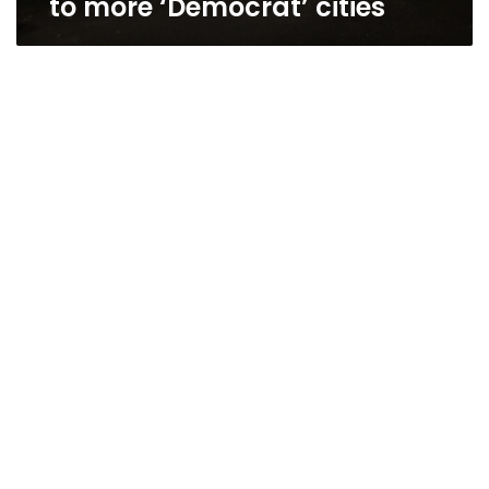
to more ‘Democrat’ cities