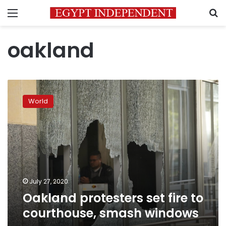
Menu
S
oakland
Oakland
protesters
World
set
fire
to
courthouse,
smash
windows
July 27, 2020
Oakland protesters set fire to
courthouse, smash windows