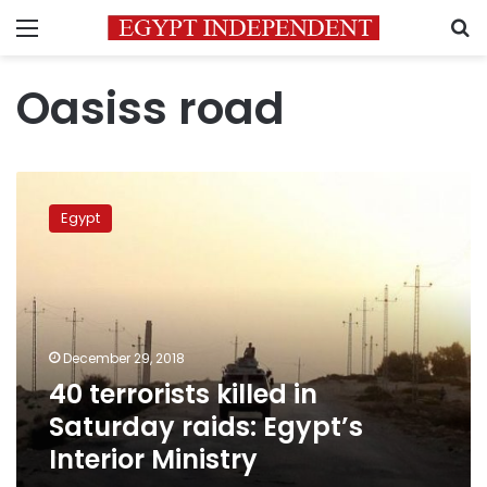
Menu
S
Oasiss road
40
terrorists
Egypt
killed
in
Saturday
raids:
Egypt’s
Interior
December 29, 2018
Ministry
40 terrorists killed in
Saturday raids: Egypt’s
Interior Ministry