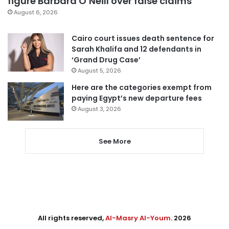
figure Barbara O’Neill over false claims
August 6, 2026
Cairo court issues death sentence for
Sarah Khalifa and 12 defendants in
‘Grand Drug Case’
August 5, 2026
Here are the categories exempt from
paying Egypt’s new departure fees
August 3, 2026
See More
All rights reserved,
Al-Masry Al-Youm
. 2026