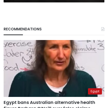
RECOMMENDATIONS
Egypt
Egypt bans Australian alternative health