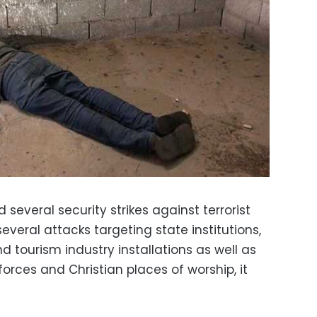
d several security strikes against terrorist
several attacks targeting state institutions,
d tourism industry installations as well as
forces and Christian places of worship, it