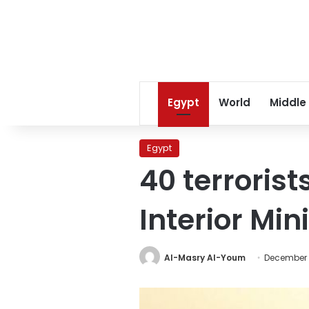
Egypt
World
Middle
Egypt
40 terrorist
Interior Min
Al-Masry Al-Youm
December 