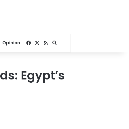
Facebook
X
RSS
Search for
Opinion
ids: Egypt’s