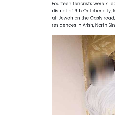
Fourteen terrorists were kill
district of 6th October city,
al-Jewah on the Oasis road, 
residences in Arish, North Sin