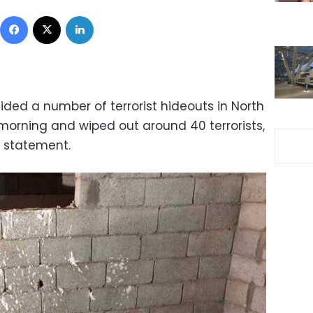
Facebook
X
LinkedIn
raided a number of terrorist hideouts in North
morning and wiped out around 40 terrorists,
a statement.