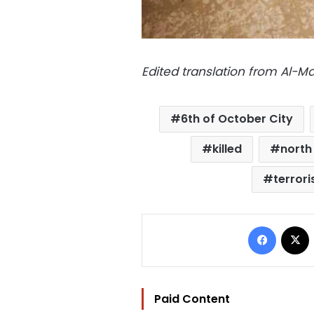
Edited translation from Al-
6th of October City
killed
north 
terrori
Facebo
Paid Content