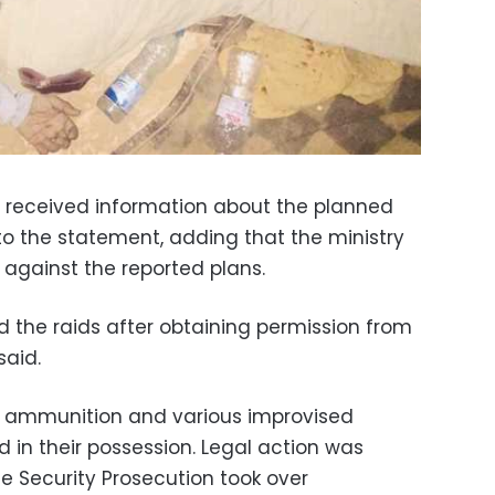
r received information about the planned
 to the statement, adding that the ministry
against the reported plans.
ed the raids after obtaining permission from
said.
s, ammunition and various improvised
 in their possession. Legal action was
 Security Prosecution took over