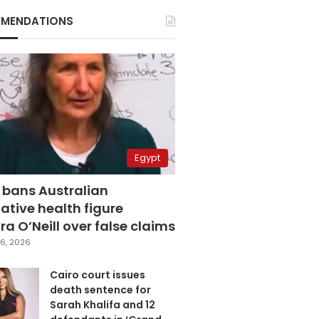
MENDATIONS
Egypt
 bans Australian
ative health figure
a O’Neill over false claims
6, 2026
Cairo court issues
death sentence for
Sarah Khalifa and 12