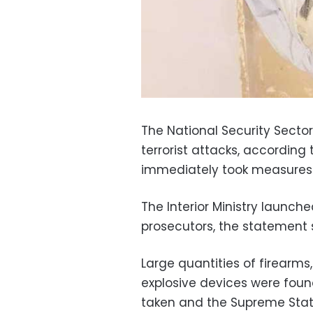
The National Security Secto
terrorist attacks, according
immediately took measures 
The Interior Ministry launch
prosecutors, the statement 
Large quantities of firearm
explosive devices were found
taken and the Supreme State