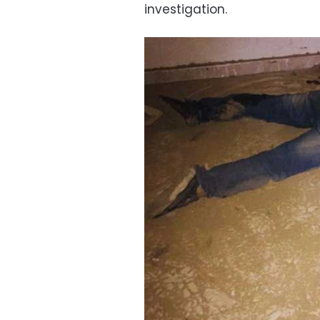
investigation.