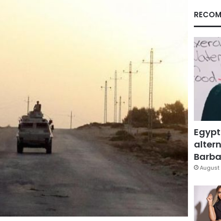
RECOM
Egypt
altern
Barbar
August 