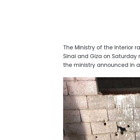
The Ministry of the Interior 
Sinai and Giza on Saturday 
the ministry announced in 