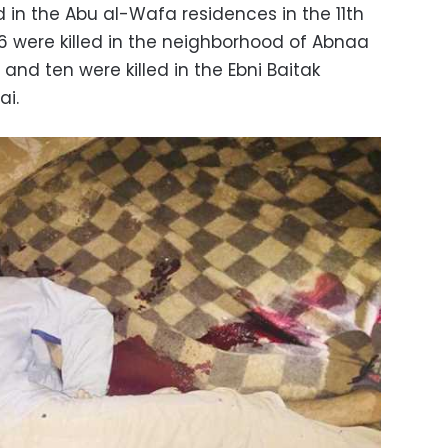
ed in the Abu al-Wafa residences in the 11th
 16 were killed in the neighborhood of Abnaa
and ten were killed in the Ebni Baitak
ai.