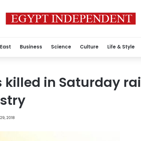
 East
Business
Science
Culture
Life & Style
s killed in Saturday ra
istry
29, 2018