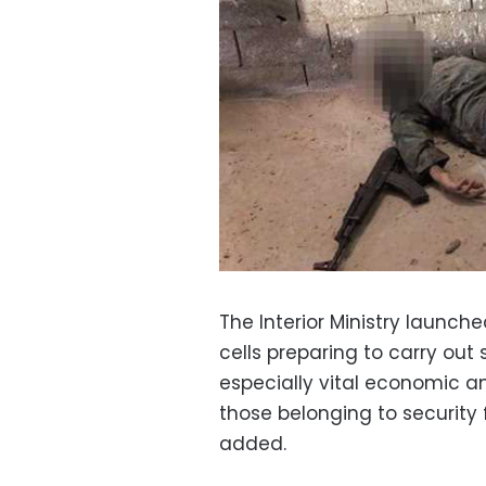
The Interior Ministry launche
cells preparing to carry out 
especially vital economic an
those belonging to security 
added.