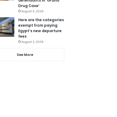
defendants in ‘Grand
Drug Case’
August 5, 2026
Here are the categories
exempt from paying
Egypt’s new departure
fees
August 3, 2026
See More