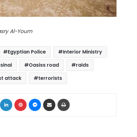
Masry Al-Youm
Egyptian Police
Interior Ministry
sinai
Oasiss road
raids
st attack
terrorists
ok
X
LinkedIn
Pinterest
Messenger
Share via Email
Print