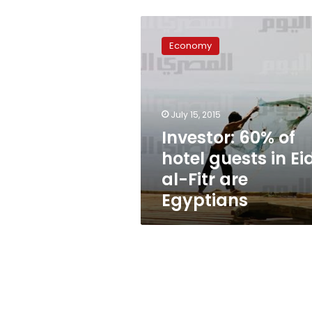
Investor:
60%
Economy
of
hotel
guests
in
Eid
July 15, 2015
al-
Investor: 60% of
Fitr
hotel guests in Ei
are
Egyptians
al-Fitr are
Egyptians