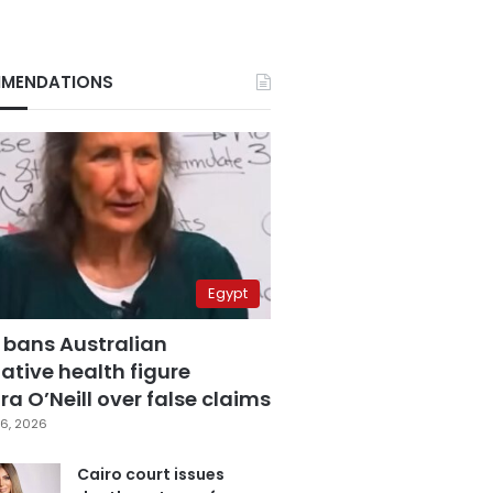
MENDATIONS
Egypt
 bans Australian
ative health figure
a O’Neill over false claims
6, 2026
Cairo court issues