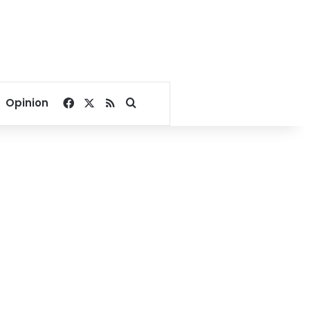
Facebook
X
RSS
Search for
Opinion