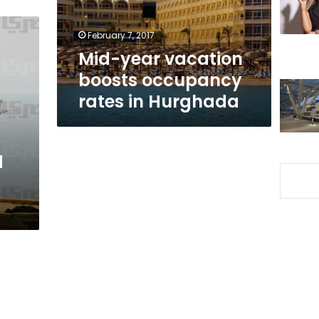
in
Hurghada
February 7, 2017
Mid-year vacation
boosts occupancy
rates in Hurghada
d