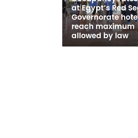
hotels
at Egypt’s Red S
reach
Governorate hote
maximum
allowed
reach maximum
by
allowed by law
law