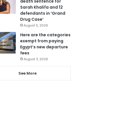
death sentence for
Sarah Khalifa and 12
defendants in ‘Grand
Drug Case’
August 5, 2026
Here are the categories
exempt from paying
Egypt’s new departure
fees
August 3, 2026
See More