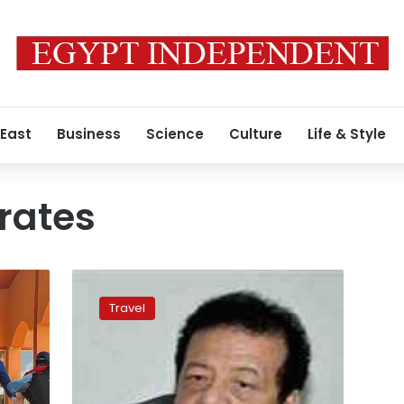
 East
Business
Science
Culture
Life & Style
rates
Luxor,
Aswan
Travel
hotel
occupancy
rates
to
reach