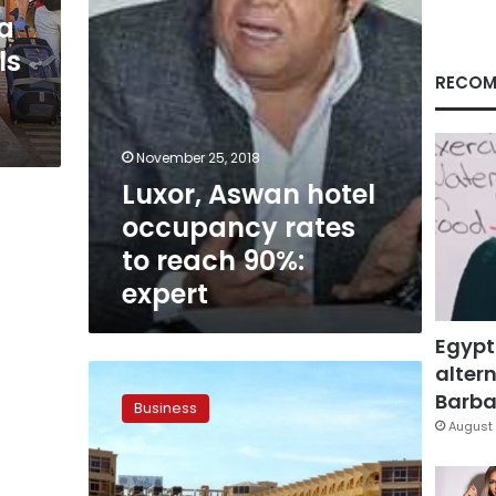
90%:
ea
expert
ls
RECOM
November 25, 2018
Luxor, Aswan hotel
occupancy rates
to reach 90%:
expert
Egypt
altern
Mid-
year
Barbar
Business
vacation
August 
boosts
occupancy
rates