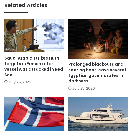
Related Articles
Saudi Arabia strikes Huthi
targets in Yemen after
Prolonged blackouts and
vessel was attacked in Red
soaring heat leave several
Sea
Egyptian governorates in
darkness
July 25, 2026
July 23, 2026