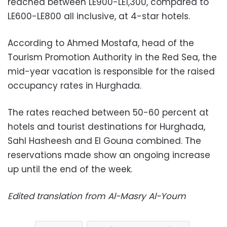
reached between LE900-LE1,300, compared to
LE600-LE800 all inclusive, at 4-star hotels.
According to Ahmed Mostafa, head of the
Tourism Promotion Authority in the Red Sea, the
mid-year vacation is responsible for the raised
occupancy rates in Hurghada.
The rates reached between 50-60 percent at
hotels and tourist destinations for Hurghada,
Sahl Hasheesh and El Gouna combined. The
reservations made show an ongoing increase
up until the end of the week.
Edited translation from Al-Masry Al-Youm