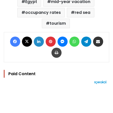
Egypt
mid-year vacation
occupancy rates
red sea
tourism
Facebook
X
LinkedIn
Pinterest
Messenger
WhatsApp
Telegram
Share via Email
Print
Paid Content