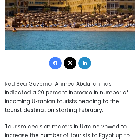
Facebook
X
LinkedIn
Red Sea Governor Ahmed Abdullah has
indicated a 20 percent increase in number of
incoming Ukranian tourists heading to the
tourist destination starting February.
Tourism decision makers in Ukraine vowed to
increase the number of tourists to Egypt up to