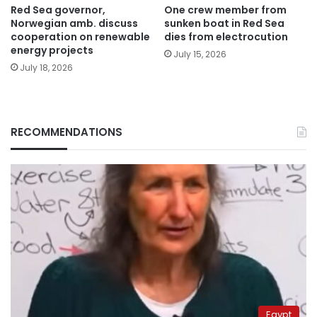
Red Sea governor,
One crew member from
Norwegian amb. discuss
sunken boat in Red Sea
cooperation on renewable
dies from electrocution
energy projects
July 15, 2026
July 18, 2026
RECOMMENDATIONS
Egypt