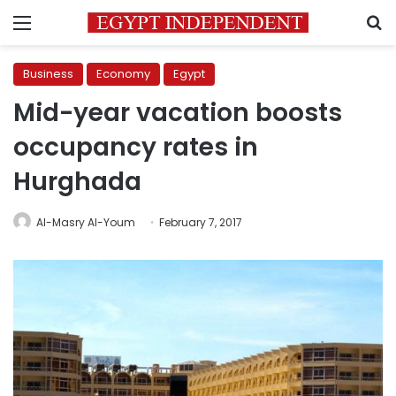
Menu
S
Business
Economy
Egypt
Mid-year vacation boosts
occupancy rates in
Hurghada
Al-Masry Al-Youm
February 7, 2017