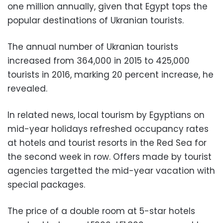
one million annually, given that Egypt tops the
popular destinations of Ukranian tourists.
The annual number of Ukranian tourists
increased from 364,000 in 2015 to 425,000
tourists in 2016, marking 20 percent increase, he
revealed.
In related news, local tourism by Egyptians on
mid-year holidays refreshed occupancy rates
at hotels and tourist resorts in the Red Sea for
the second week in row. Offers made by tourist
agencies targetted the mid-year vacation with
special packages.
The price of a double room at 5-star hotels