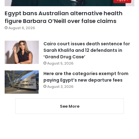
Egypt bans Australian alternative health
figure Barbara O’Neill over false claims
August 6, 2026
Cairo court issues death sentence for
Sarah Khalifa and 12 defendants in
‘Grand Drug Case’
August 5, 2026
Here are the categories exempt from
paying Egypt’s new departure fees
August 3, 2026
See More