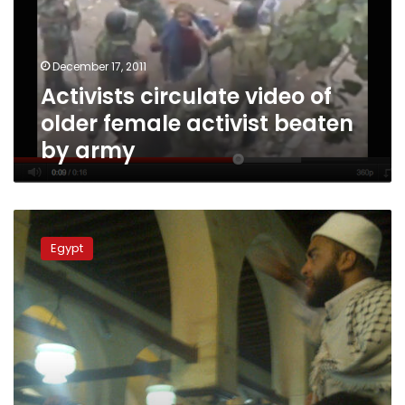
female
activist
beaten
December 17, 2011
by
Activists circulate video of
army
older female activist beaten
by army
Thousands
participate
Egypt
in
funeral
of
‘martyred’
Dar
al-
Iftaa
official