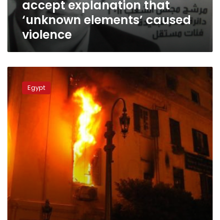
accept explanation that
elements’
caused
‘unknown elements’ caused
violence
violence
Sunday’s
papers:
Egypt
Fires,
martyrs,
military
violations…
and
elections