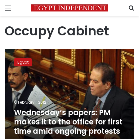
Menu
S
Occupy Cabinet
Wednesday’s
papers:
Egypt
PM
makes
it
to
the
office
February 1, 2012
for
Wednesday’s papers: PM
first
time
makes it to the office for first
amid
time amid ongoing protests
ongoing
protests