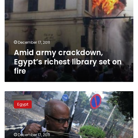
December 17, 2011
Amid army crackdown,
Egypt’s richest library set on
fire
Revolution
Continues
Egypt
Coalition
holds
SCAF
responsible
for
December 17, 2011