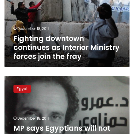
Interior
Ministry
forces
join
December 18, 2011
the
Fighting downtown
fray
continues as Interior Ministry
forces join the fray
MP
says
Egypt
Egyptians
will
not
accept
explanation
December 18, 2011
that
MP says Egyptians will not
‘unknown