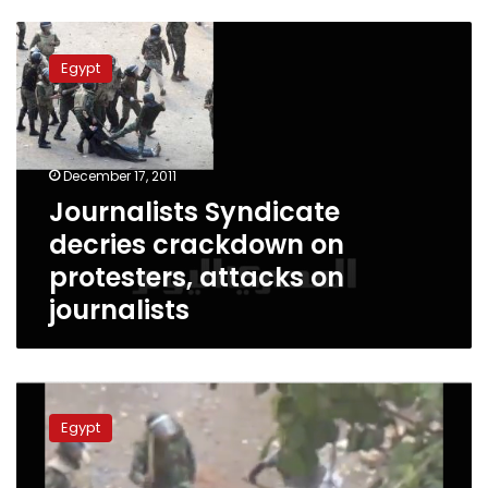
Journalists
Syndicate
Egypt
decries
crackdown
on
protesters,
attacks
December 17, 2011
on
Journalists Syndicate
journalists
decries crackdown on
protesters, attacks on
journalists
Activists
circulate
Egypt
video
of
older