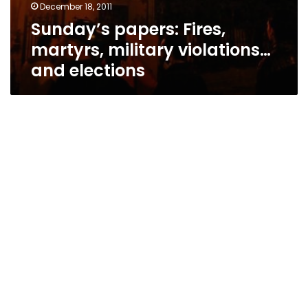
December 18, 2011
Sunday’s papers: Fires,
martyrs, military violations…
and elections