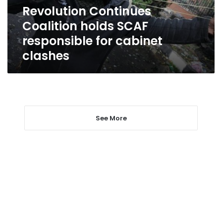
cabinet
Revolution Continues
clashes
Coalition holds SCAF
responsible for cabinet
clashes
See More