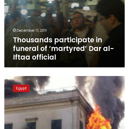
December 17, 2011
Thousands participate in
funeral of ‘martyred’ Dar al-
Iftaa official
Amid
army
Egypt
crackdown,
Egypt’s
richest
library
set
on
fire