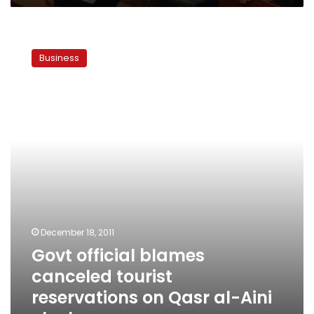
Govt
official
Business
blames
canceled
tourist
reservations
on
Qasr
al-
Aini
clashes
December 18, 2011
Govt official blames
canceled tourist
reservations on Qasr al-Aini