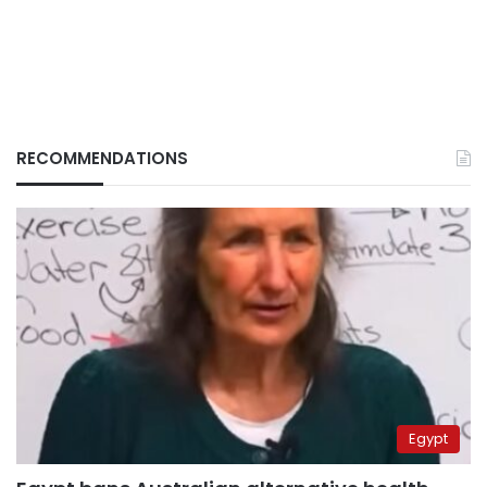
RECOMMENDATIONS
Egypt