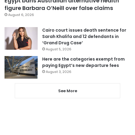
Egypt bans Australian alternative health
figure Barbara O’Neill over false claims
August 6, 2026
Cairo court issues death sentence for
Sarah Khalifa and 12 defendants in
‘Grand Drug Case’
August 5, 2026
Here are the categories exempt from
paying Egypt’s new departure fees
August 3, 2026
See More