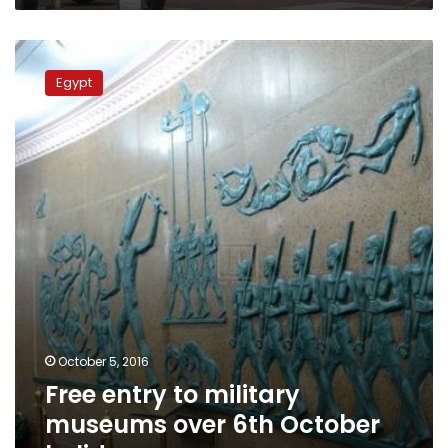
Free
entry
Egypt
to
military
museums
over
6th
October
holiday
October 5, 2016
Free entry to military
museums over 6th October