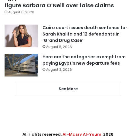
figure Barbara O’Neill over false claims
August 6, 2026
Cairo court issues death sentence for
Sarah Khalifa and 12 defendants in
‘Grand Drug Case’
August 5, 2026
Here are the categories exempt from
paying Egypt’s new departure fees
August 3, 2026
See More
All rights reserved,
Al-Masry Al-Youm
. 2026