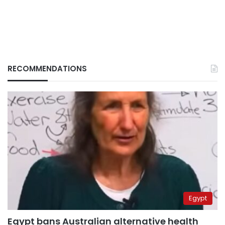
RECOMMENDATIONS
Egypt
Egypt bans Australian alternative health