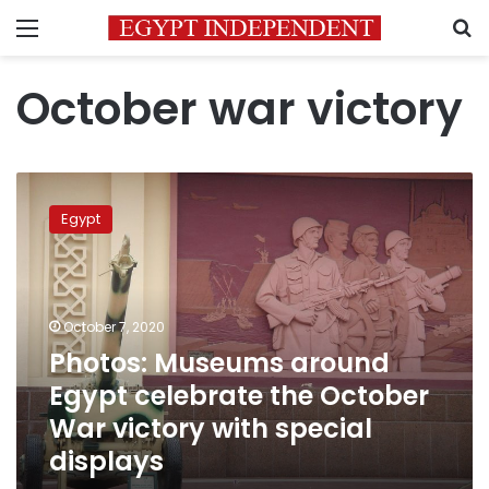
Menu
S
October war victory
Photos:
Museums
Egypt
around
Egypt
celebrate
the
October
October 7, 2020
War
Photos: Museums around
victory
Egypt celebrate the October
with
special
War victory with special
displays
displays