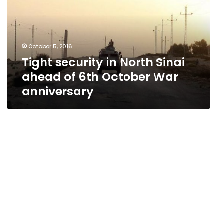
Sinai
ahead
of
6th
October 5, 2016
October
Tight security in North Sinai
War
anniversary
ahead of 6th October War
anniversary