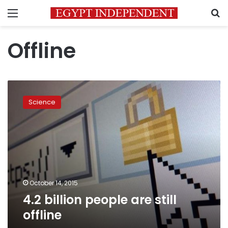
Menu
S
Offline
4.2
billion
Science
people
are
still
offline
October 14, 2015
4.2 billion people are still
offline