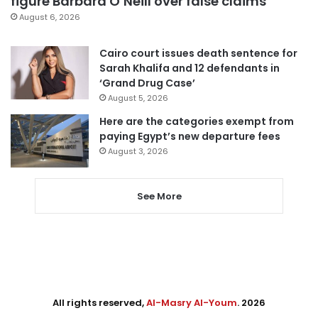
figure Barbara O’Neill over false claims
August 6, 2026
Cairo court issues death sentence for
Sarah Khalifa and 12 defendants in
‘Grand Drug Case’
August 5, 2026
Here are the categories exempt from
paying Egypt’s new departure fees
August 3, 2026
See More
All rights reserved,
Al-Masry Al-Youm
. 2026