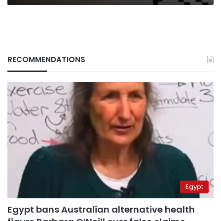
RECOMMENDATIONS
Egypt
Egypt bans Australian alternative health