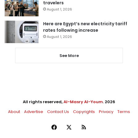
travelers
August 1, 2026
Here are Egypt’s new electricity tariff
rates following increase
August 1, 2026
See More
All rights reserved,
Al-Masry Al-Youm
. 2026
About
Advertise
Contact Us
Copyrights
Privacy
Terms
Facebook
X
RSS