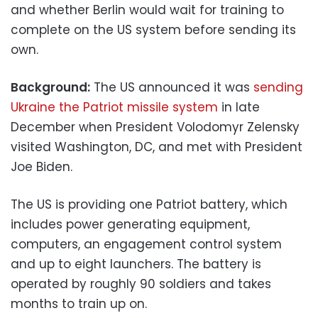
and whether Berlin would wait for training to
complete on the US system before sending its
own.
Background:
The US announced it was
sending
Ukraine the Patriot missile system
in late
December when President Volodomyr Zelensky
visited Washington, DC, and met with President
Joe Biden.
The US is providing one Patriot battery, which
includes power generating equipment,
computers, an engagement control system
and up to eight launchers. The battery is
operated by roughly 90 soldiers and takes
months to train up on.