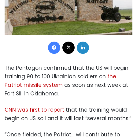
Facebook
X
LinkedIn
The Pentagon confirmed that the US will begin
training 90 to 100 Ukrainian soldiers on
the
Patriot missile system
as soon as next week at
Fort Sill in Oklahoma.
CNN was first to report
that the training would
begin on US soil and it will last “several months.”
“Once fielded, the Patriot… will contribute to