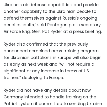
Ukraine’s air defense capabilities, and provide
another capability to the Ukrainian people to
defend themselves against Russia’s ongoing
aerial assaults,” said Pentagon press secretary
Air Force Brig. Gen. Pat Ryder at a press briefing.
Ryder also confirmed that the previously
announced combined arms training program
for Ukrainian battalions in Europe will also begin
as early as next week and “will not require a
significant or any increase in terms of US
trainers” deploying to Europe.
Ryder did not have any details about how
Germany intended to handle training on the
Patriot system it committed to sending Ukraine