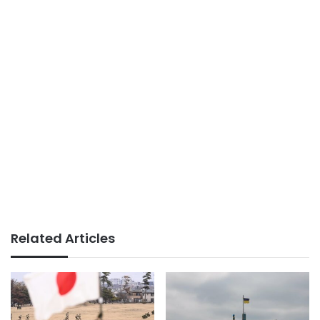
Related Articles