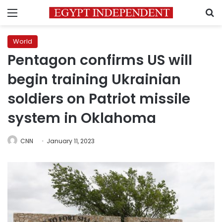
Menu
S
World
Pentagon confirms US will
begin training Ukrainian
soldiers on Patriot missile
system in Oklahoma
CNN
January 11, 2023