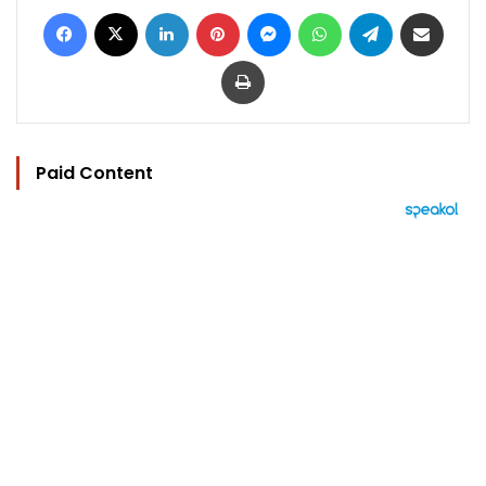
Facebook
X
LinkedIn
Pinterest
Messenger
WhatsApp
Telegram
Share via Email
Print
Paid Content