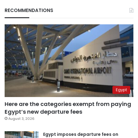
RECOMMENDATIONS
Egypt
Here are the categories exempt from paying
Egypt’s new departure fees
August 3, 2026
Egypt imposes departure fees on