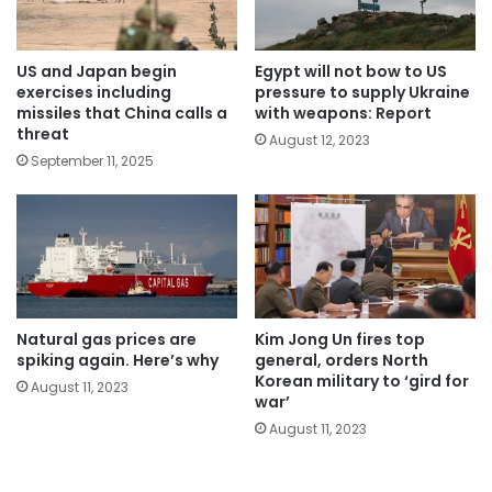
US and Japan begin
Egypt will not bow to US
exercises including
pressure to supply Ukraine
missiles that China calls a
with weapons: Report
threat
August 12, 2023
September 11, 2025
Natural gas prices are
Kim Jong Un fires top
spiking again. Here’s why
general, orders North
Korean military to ‘gird for
August 11, 2023
war’
August 11, 2023