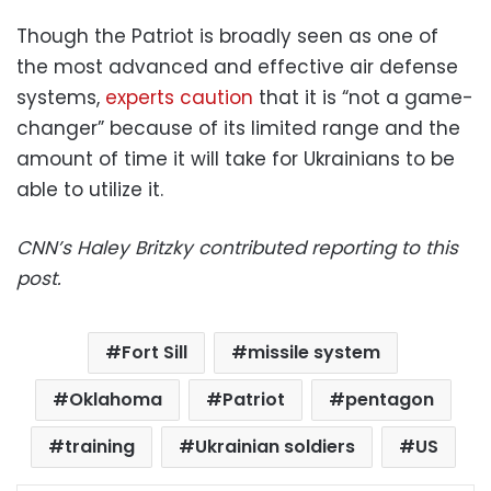
Though the Patriot is broadly seen as one of
the most advanced and effective air defense
systems,
experts caution
that it is “not a game-
changer” because of its limited range and the
amount of time it will take for Ukrainians to be
able to utilize it.
CNN’s Haley Britzky contributed reporting to this
post.
Fort Sill
missile system
Oklahoma
Patriot
pentagon
training
Ukrainian soldiers
US