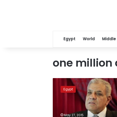
Egypt
World
Middle
one million
Egypt
to
Egypt
hand
over
one
million
acres
May 27, 2015