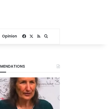
Facebook
X
RSS
Search for
Opinion
MENDATIONS