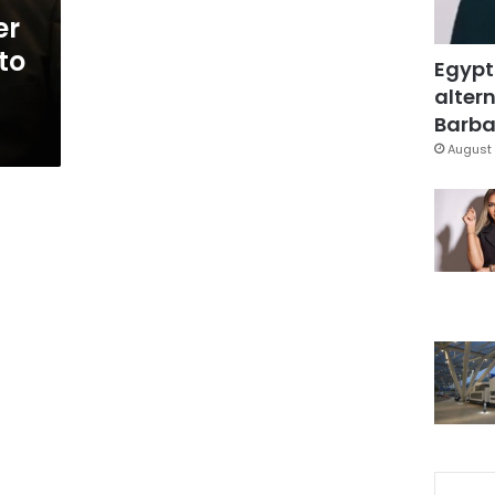
er
to
Egypt
altern
Barbar
August 