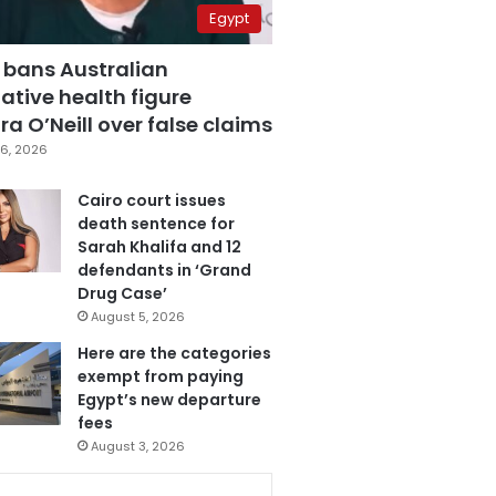
Egypt
 bans Australian
ative health figure
a O’Neill over false claims
6, 2026
Cairo court issues
death sentence for
Sarah Khalifa and 12
defendants in ‘Grand
Drug Case’
August 5, 2026
Here are the categories
exempt from paying
Egypt’s new departure
fees
August 3, 2026