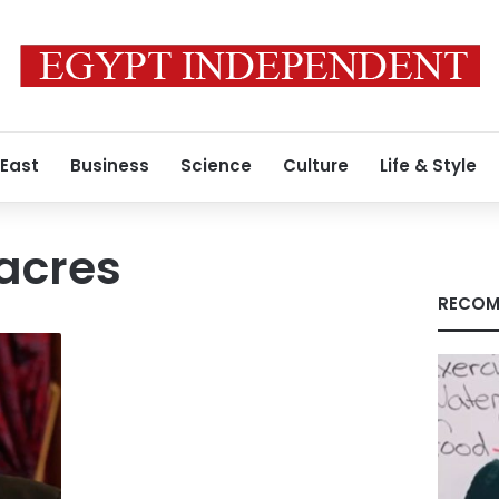
 East
Business
Science
Culture
Life & Style
 acres
RECOM