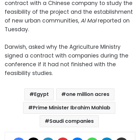
contract with a Chinese company to study the
feasibility of the project and the establishment
of new urban communities,
Al Mal
reported on
Tuesday.
Darwish, asked why the Agriculture Ministry
signed a contract with companies during the
conference if it had not finished with the
feasibility studies.
Egypt
one million acres
Prime Minister Ibrahim Mahlab
Saudi companies
Facebook
X
LinkedIn
Pinterest
Messenger
WhatsApp
Telegram
Share via Email