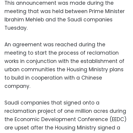
This announcement was made during the
meeting that was held between Prime Minister
Ibrahim Mehleb and the Saudi companies
Tuesday.
An agreement was reached during the
meeting to start the process of reclamation
works in conjunction with the establishment of
urban communities the Housing Ministry plans
to build in cooperation with a Chinese
company.
Saudi companies that signed onto a
reclamation project of one million acres during
the Economic Development Conference (EEDC)
are upset after the Housing Ministry signed a