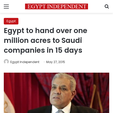
Menu
S
Egypt
Egypt to hand over one
million acres to Saudi
companies in 15 days
Egypt Independent
May 27, 2015