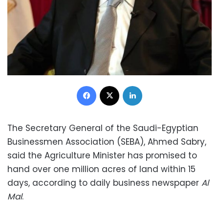
Facebook
X
LinkedIn
The Secretary General of the Saudi-Egyptian
Businessmen Association (SEBA), Ahmed Sabry,
said the Agriculture Minister has promised to
hand over one million acres of land within 15
days, according to daily business newspaper
Al
Mal
.