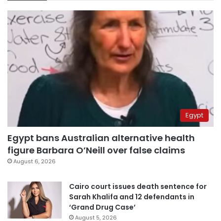
Egypt
Egypt bans Australian alternative health
figure Barbara O’Neill over false claims
August 6, 2026
Cairo court issues death sentence for
Sarah Khalifa and 12 defendants in
‘Grand Drug Case’
August 5, 2026