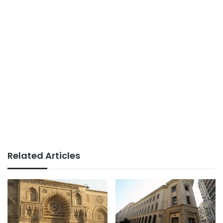
Related Articles