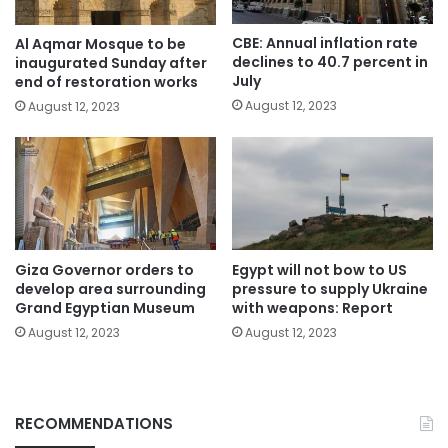
CBE: Annual inflation rate
Al Aqmar Mosque to be
declines to 40.7 percent in
inaugurated Sunday after
July
end of restoration works
August 12, 2023
August 12, 2023
Giza Governor orders to
Egypt will not bow to US
develop area surrounding
pressure to supply Ukraine
Grand Egyptian Museum
with weapons: Report
August 12, 2023
August 12, 2023
RECOMMENDATIONS