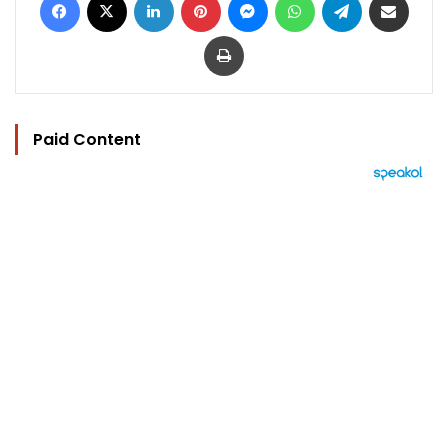
Print
Paid Content