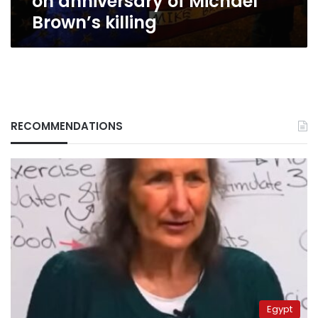
on anniversary of Michael
Brown’s killing
RECOMMENDATIONS
Egypt