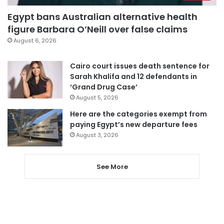
Egypt bans Australian alternative health
figure Barbara O’Neill over false claims
August 6, 2026
Cairo court issues death sentence for
Sarah Khalifa and 12 defendants in
‘Grand Drug Case’
August 5, 2026
Here are the categories exempt from
paying Egypt’s new departure fees
August 3, 2026
See More