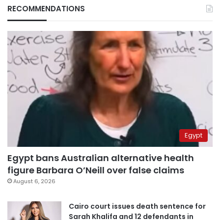
RECOMMENDATIONS
Egypt
Egypt bans Australian alternative health
figure Barbara O’Neill over false claims
August 6, 2026
Cairo court issues death sentence for
Sarah Khalifa and 12 defendants in