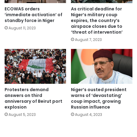
ECOWAS orders
As critical deadline for
‘immediate activation’ of
Niger’s military coup
standby force in Niger
expires, the country’s
airspace closes due to
August 11, 2023
‘threat of intervention’
August 7, 2023
Protesters demand
Niger’s ousted president
answers on third
warns of ‘devastating’
anniversary of Beirut port
coup impact, growing
explosion
Russian influence
August 5, 2023
August 4, 2023