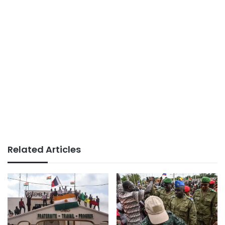
Related Articles