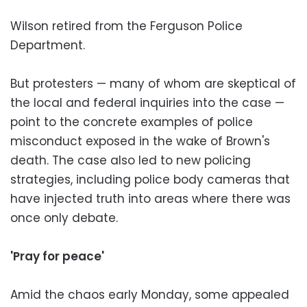
Wilson retired from the Ferguson Police
Department.
But protesters — many of whom are skeptical of
the local and federal inquiries into the case —
point to the concrete examples of police
misconduct exposed in the wake of Brown's
death. The case also led to new policing
strategies, including police body cameras that
have injected truth into areas where there was
once only debate.
'Pray for peace'
Amid the chaos early Monday, some appealed