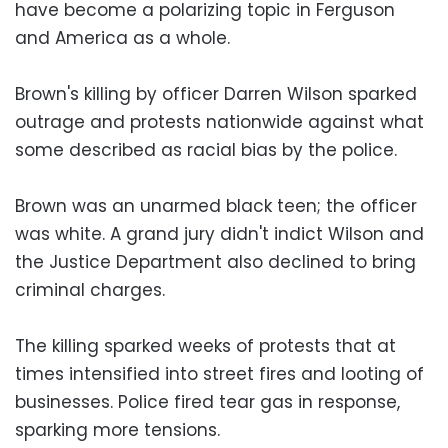
have become a polarizing topic in Ferguson
and America as a whole.
Brown's killing by officer Darren Wilson sparked
outrage and protests nationwide against what
some described as racial bias by the police.
Brown was an unarmed black teen; the officer
was white. A grand jury didn't indict Wilson and
the Justice Department also declined to bring
criminal charges.
The killing sparked weeks of protests that at
times intensified into street fires and looting of
businesses. Police fired tear gas in response,
sparking more tensions.