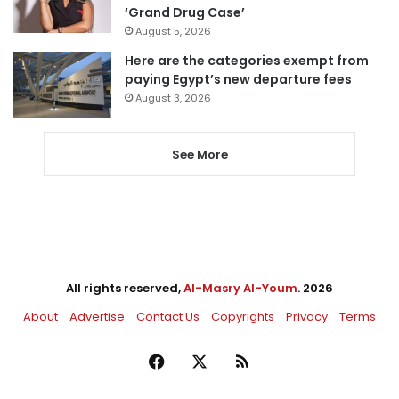
‘Grand Drug Case’
August 5, 2026
Here are the categories exempt from
paying Egypt’s new departure fees
August 3, 2026
See More
All rights reserved,
Al-Masry Al-Youm
. 2026
About
Advertise
Contact Us
Copyrights
Privacy
Terms
Facebook
X
RSS