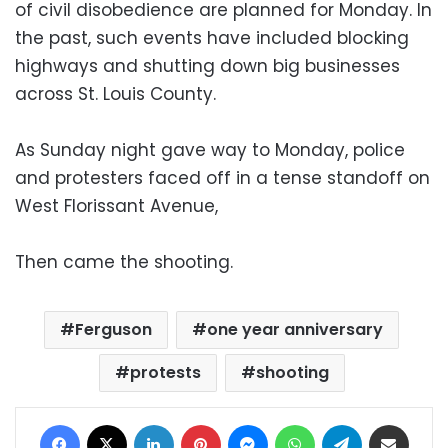
of civil disobedience are planned for Monday. In
the past, such events have included blocking
highways and shutting down big businesses
across St. Louis County.
As Sunday night gave way to Monday, police
and protesters faced off in a tense standoff on
West Florissant Avenue,
Then came the shooting.
Ferguson
one year anniversary
protests
shooting
Facebook
X
LinkedIn
Pinterest
Messenger
WhatsApp
Telegram
Share via Email