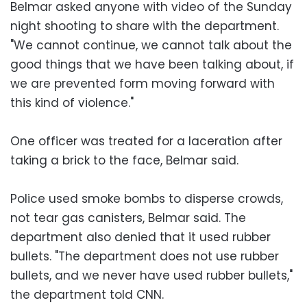
Belmar asked anyone with video of the Sunday
night shooting to share with the department.
"We cannot continue, we cannot talk about the
good things that we have been talking about, if
we are prevented form moving forward with
this kind of violence."
One officer was treated for a laceration after
taking a brick to the face, Belmar said.
Police used smoke bombs to disperse crowds,
not tear gas canisters, Belmar said. The
department also denied that it used rubber
bullets. "The department does not use rubber
bullets, and we never have used rubber bullets,"
the department told CNN.