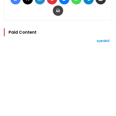
Print
Paid Content