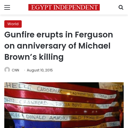
Menu
S
World
Gunfire erupts in Ferguson
on anniversary of Michael
Brown’s killing
CNN
August 10, 2015