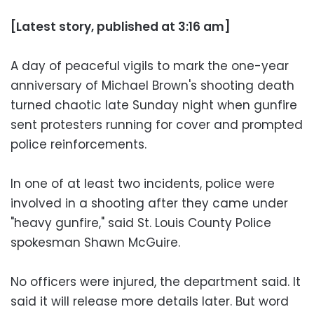
[Latest story, published at 3:16 am]
A day of peaceful vigils to mark the one-year
anniversary of Michael Brown's shooting death
turned chaotic late Sunday night when gunfire
sent protesters running for cover and prompted
police reinforcements.
In one of at least two incidents, police were
involved in a shooting after they came under
"heavy gunfire," said St. Louis County Police
spokesman Shawn McGuire.
No officers were injured, the department said. It
said it will release more details later. But word