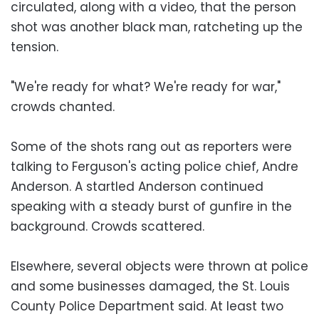
circulated, along with a video, that the person
shot was another black man, ratcheting up the
tension.
"We're ready for what? We're ready for war,"
crowds chanted.
Some of the shots rang out as reporters were
talking to Ferguson's acting police chief, Andre
Anderson. A startled Anderson continued
speaking with a steady burst of gunfire in the
background. Crowds scattered.
Elsewhere, several objects were thrown at police
and some businesses damaged, the St. Louis
County Police Department said. At least two