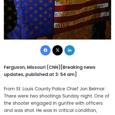
Facebook
X
LinkedIn
Ferguson, Missouri (CNN)[Breaking news
updates, published at 3: 54 am]
From St. Louis County Police Chief Jon Belmar:
There were two shootings Sunday night. One of
the shooter engaged in gunfire with officers
and was shot. He was in critical condition,