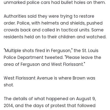
unmarked police cars had bullet holes on them.
Authorities said they were trying to restore
order. Police, with helmets and shields, pushed
crowds back and called in tactical units. Some
residents held on to their children and watched.
"Multiple shots fired in Ferguson," the St. Louis
Police Department tweeted. "Please leave the
area of Ferguson and West Florissant."
West Florissant Avenue is where Brown was
shot.
The details of what happened on August 9,
2014, and the days of protest that followed