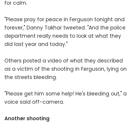
for calm.
"Please pray for peace in Ferguson tonight and
forever," Danny Takhar tweeted. "And the police
department really needs to look at what they
did last year and today."
Others posted a video of what they described
as a victim of the shooting in Ferguson, lying on
the streets bleeding.
"Please get him some help! He's bleeding out," a
voice said off-camera.
Another shooting