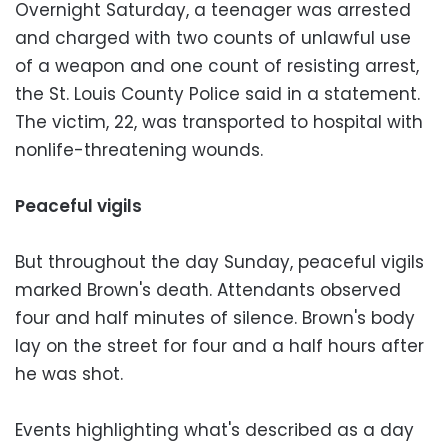
Overnight Saturday, a teenager was arrested
and charged with two counts of unlawful use
of a weapon and one count of resisting arrest,
the St. Louis County Police said in a statement.
The victim, 22, was transported to hospital with
nonlife-threatening wounds.
Peaceful vigils
But throughout the day Sunday, peaceful vigils
marked Brown's death. Attendants observed
four and half minutes of silence. Brown's body
lay on the street for four and a half hours after
he was shot.
Events highlighting what's described as a day