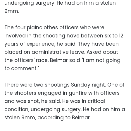
undergoing surgery. He had on him a stolen
9mm.
The four plainclothes officers who were
involved in the shooting have between six to 12
years of experience, he said. They have been
placed on administrative leave. Asked about
the officers' race, Belmar said "I am not going
to comment."
There were two shootings Sunday night. One of
the shooters engaged in gunfire with officers
and was shot, he said. He was in critical
condition, undergoing surgery. He had on him a
stolen 9mm, according to Belmar.