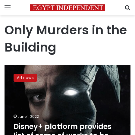
Menu
S
Only Murders in the
Building
Disney+
platform
Art news
provides
list
of
some
of
works
June 1, 2022
to
Disney+ platform provides
be
available