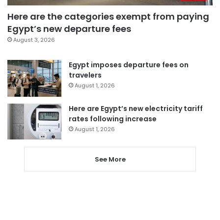
Here are the categories exempt from paying
Egypt’s new departure fees
August 3, 2026
Egypt imposes departure fees on
travelers
August 1, 2026
Here are Egypt’s new electricity tariff
rates following increase
August 1, 2026
See More