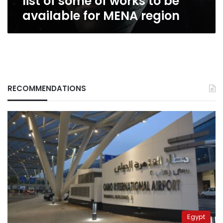
list of some of works to be
for
available for MENA region
MENA
region
RECOMMENDATIONS
Egypt