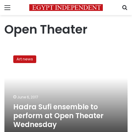
Menu
S
Open Theater
Hadra
Sufi
Art news
ensemble
to
perform
at
Open
Theater
June 6, 2017
Wednesday
Hadra Sufi ensemble to
perform at Open Theater
Wednesday