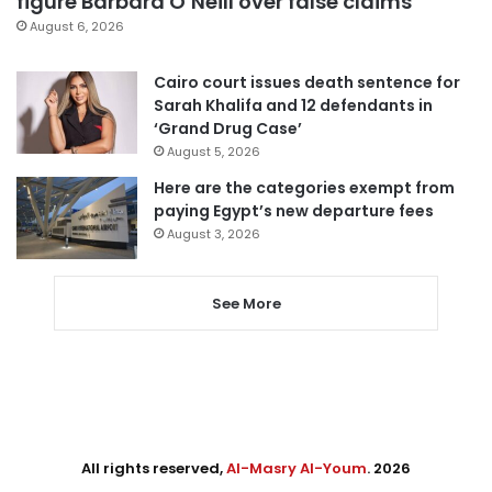
figure Barbara O’Neill over false claims
August 6, 2026
Cairo court issues death sentence for
Sarah Khalifa and 12 defendants in
‘Grand Drug Case’
August 5, 2026
Here are the categories exempt from
paying Egypt’s new departure fees
August 3, 2026
See More
All rights reserved,
Al-Masry Al-Youm
. 2026