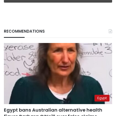
RECOMMENDATIONS
Egypt
Egypt bans Australian alternative health