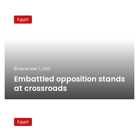
Embattled
opposition
Egypt
stands
at
crossroads
December 7, 2010
Embattled opposition stands
at crossroads
Opposition
Wafd
Egypt
Party
draws
up