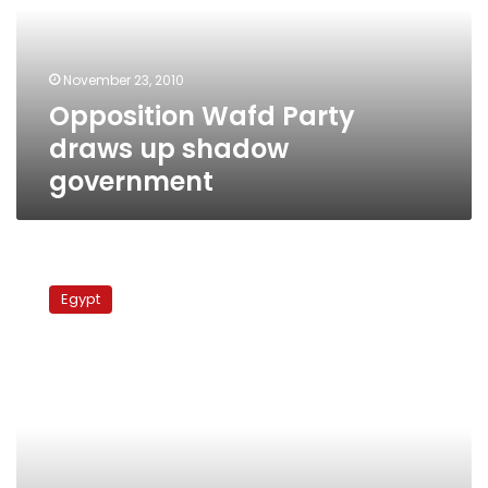
shadow
government
November 23, 2010
Opposition Wafd Party
draws up shadow
government
Wafd
Party
Egypt
retracts
boycott
threat,
warns
of
“last
chance”
for