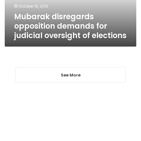
of
October 19, 2010
elections
Mubarak disregards
opposition demands for
judicial oversight of elections
See More