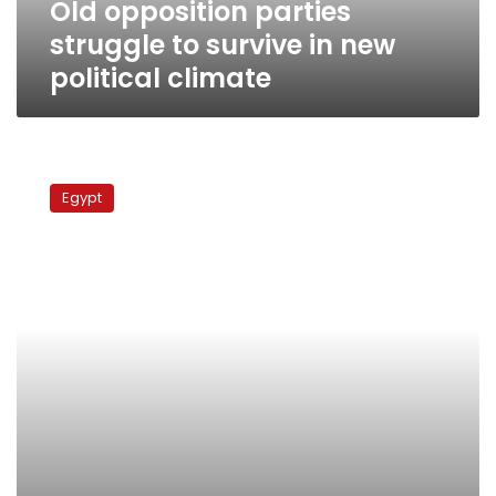
Old opposition parties
climate
struggle to survive in new
political climate
Weakened
political
Egypt
parties
face
challenge
of
rebuilding