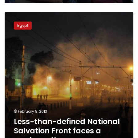
Less-
than-
Egypt
defined
National
Salvation
Front
faces
a
murky
path
February 8, 2013
Less-than-defined National
Salvation Front faces a