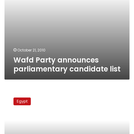
October 21, 2010
Wafd Party announces
parliamentary candidate list
Mubarak
disregards
Egypt
opposition
demands
for
judicial
oversight