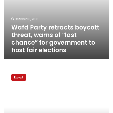
government
to
host
fair
October 31, 2010
elections
Wafd Party retracts boycott
threat, warns of “last
chance” for government to
host fair elections
Wafd
Party
Egypt
announces
parliamentary
candidate
list