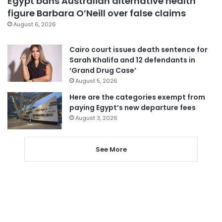
Egypt bans Australian alternative health
figure Barbara O’Neill over false claims
August 6, 2026
Cairo court issues death sentence for
Sarah Khalifa and 12 defendants in
‘Grand Drug Case’
August 5, 2026
Here are the categories exempt from
paying Egypt’s new departure fees
August 3, 2026
See More