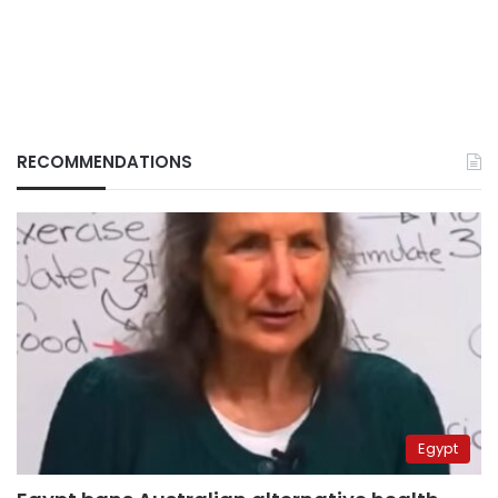
RECOMMENDATIONS
Egypt