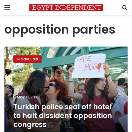
Menu
S
opposition parties
Turkish
police
Middle East
seal
off
hotel
to
halt
dissident
May 16, 2016
opposition
Turkish police seal off hotel
congress
to halt dissident opposition
congress