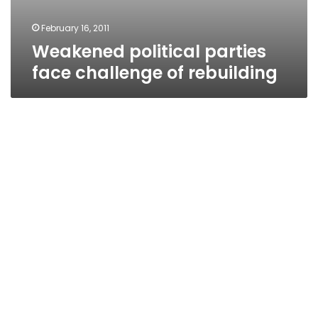
February 16, 2011
Weakened political parties
face challenge of rebuilding