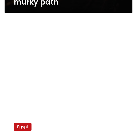
murky path
Eight
parties
Egypt
form
coalition