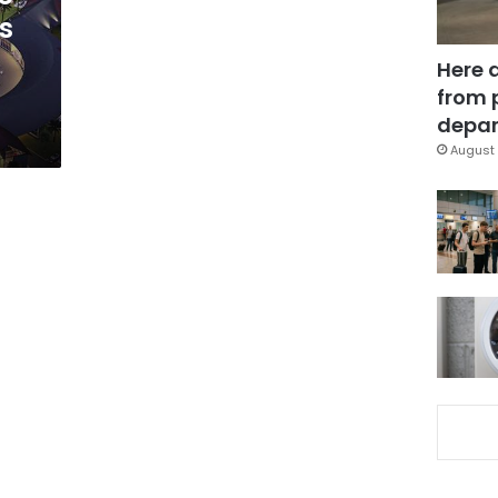
s
Here 
from 
depar
August 