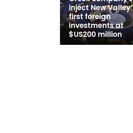
foreign
inject New Valley’
investments
first foreign
at
$US200
investments at
million
$US200 million