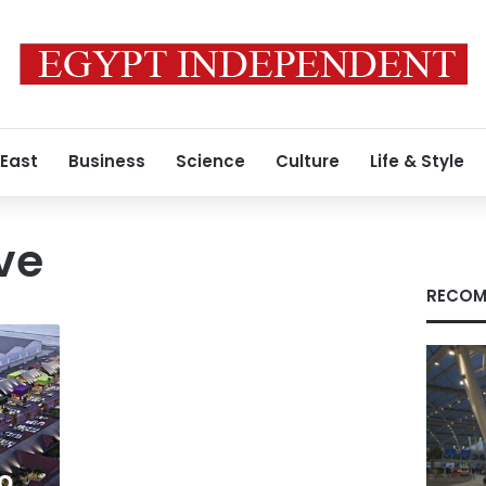
 East
Business
Science
Culture
Life & Style
ve
RECOM
o