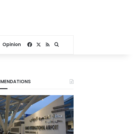
Facebook
X
RSS
Search for
Opinion
MENDATIONS