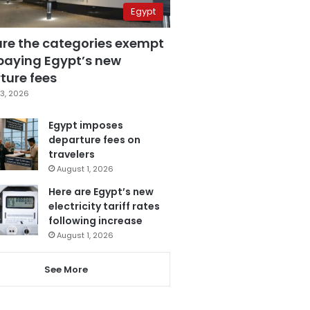
Egypt
are the categories exempt
paying Egypt’s new
ture fees
3, 2026
Egypt imposes
departure fees on
travelers
August 1, 2026
Here are Egypt’s new
electricity tariff rates
following increase
August 1, 2026
See More