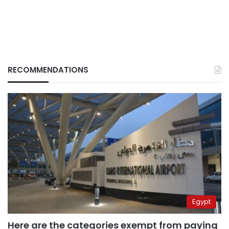
RECOMMENDATIONS
Egypt
Here are the categories exempt from paying