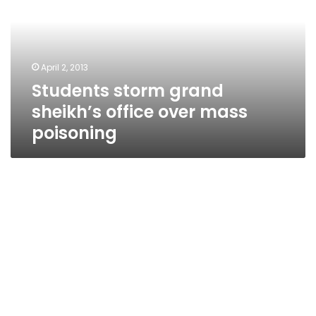
office
over
mass
poisoning
April 2, 2013
Students storm grand
sheikh’s office over mass
poisoning