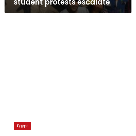
student protests escalate
Students
storm
Egypt
grand
sheikh’s