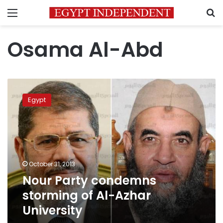
Menu
S
Osama Al-Abd
Nour
Party
Egypt
condemns
storming
of
Al-
Azhar
University
October 31, 2013
Nour Party condemns
storming of Al-Azhar
University