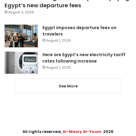
Egypt’s new departure fees
August 3, 2026
Egypt imposes departure fees on
travelers
August 1, 2026
Here are Egypt’s new electricity tariff
rates following increase
August 1, 2026
See More
All rights reserved,
Al-Masry Al-Youm
. 2026