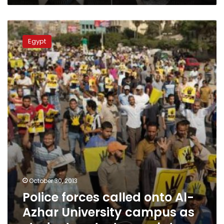
Police
forces
Egypt
called
onto
Al-
Azhar
University
campus
as
student
protests
escalate
October 30, 2013
Police forces called onto Al-
Azhar University campus as