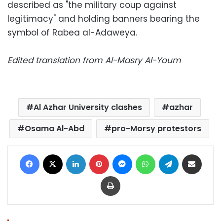
described as "the military coup against
legitimacy" and holding banners bearing the
symbol of Rabea al-Adaweya.
Edited translation from Al-Masry Al-Youm
Al Azhar University clashes
azhar
Osama Al-Abd
pro-Morsy protestors
Facebook
X
LinkedIn
Pinterest
Messenger
WhatsApp
Telegram
Share via Email
Print