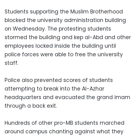
Students supporting the Muslim Brotherhood
blocked the university administration building
on Wednesday. The protesting students
stormed the building and kep al-Abd and other
employees locked inside the building until
police forces were able to free the university
staff.
Police also prevented scores of students
attempting to break into the Al-Azhar
headquarters and evacuated the grand imam
through a back exit.
Hundreds of other pro-MB students marched
around campus chanting against what they