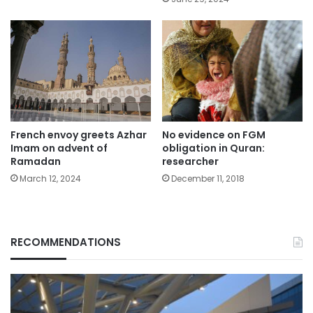
French envoy greets Azhar
No evidence on FGM
Imam on advent of
obligation in Quran:
Ramadan
researcher
March 12, 2024
December 11, 2018
RECOMMENDATIONS