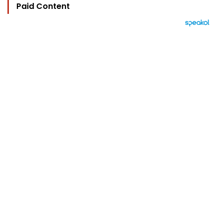
Paid Content