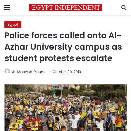
Menu
S
Egypt
Police forces called onto Al-
Azhar University campus as
student protests escalate
Al-Masry Al-Youm
October 30, 2013