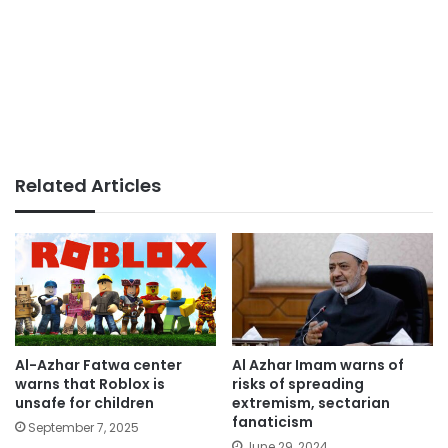
Related Articles
Al-Azhar Fatwa center
Al Azhar Imam warns of
warns that Roblox is
risks of spreading
unsafe for children
extremism, sectarian
fanaticism
September 7, 2025
June 29, 2024