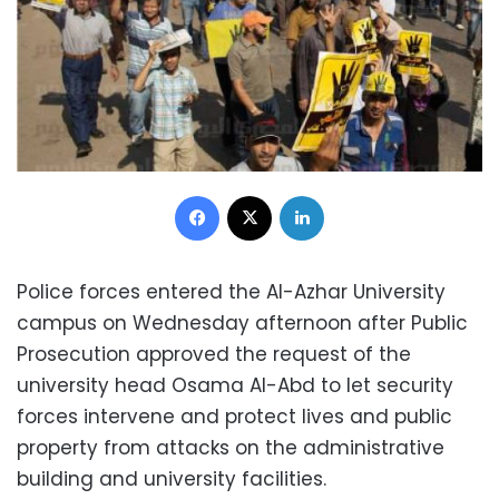
Facebook
X
LinkedIn
Police forces entered the Al-Azhar University
campus on Wednesday afternoon after Public
Prosecution approved the request of the
university head Osama Al-Abd to let security
forces intervene and protect lives and public
property from attacks on the administrative
building and university facilities.