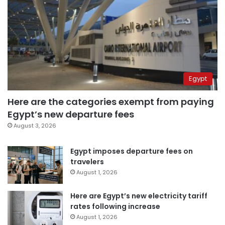
Egypt
Here are the categories exempt from paying
Egypt’s new departure fees
August 3, 2026
Egypt imposes departure fees on
travelers
August 1, 2026
Here are Egypt’s new electricity tariff
rates following increase
August 1, 2026