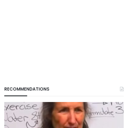
RECOMMENDATIONS