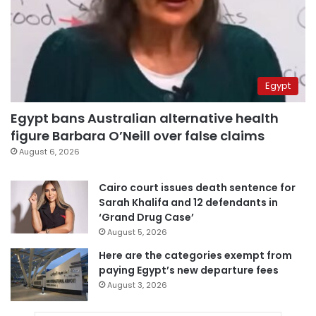
Egypt
Egypt bans Australian alternative health
figure Barbara O’Neill over false claims
August 6, 2026
Cairo court issues death sentence for
Sarah Khalifa and 12 defendants in
‘Grand Drug Case’
August 5, 2026
Here are the categories exempt from
paying Egypt’s new departure fees
August 3, 2026