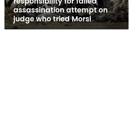
responsibility for failed
assassination attempt on
judge who tried Morsi