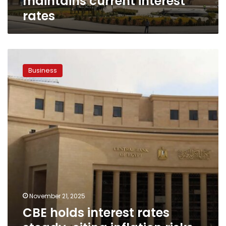
maintains current interest
rates
CBE
holds
Business
interest
rates
steady,
citing
inflation
risks
and
‘wait-
and-
see’
approach
November 21, 2025
CBE holds interest rates