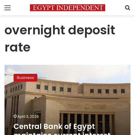
Menu
S
overnight deposit
rate
Central
Bank
Business
of
Egypt
maintains
current
interest
rates
April 3, 2026
Central Bank of Egypt