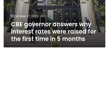
in
5
months
October 27, 2022
CBE governor answers why
interest rates were raised for
the first time in 5 months