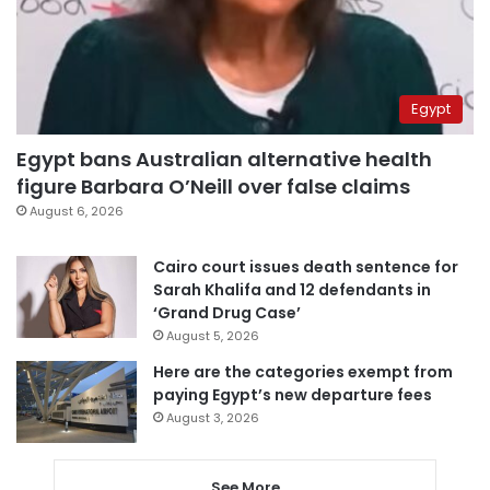
Egypt
Egypt bans Australian alternative health
figure Barbara O’Neill over false claims
August 6, 2026
Cairo court issues death sentence for
Sarah Khalifa and 12 defendants in
‘Grand Drug Case’
August 5, 2026
Here are the categories exempt from
paying Egypt’s new departure fees
August 3, 2026
See More