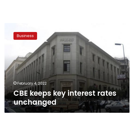
CBE
keeps
Business
key
interest
rates
unchanged
February 4, 2022
CBE keeps key interest rates
unchanged