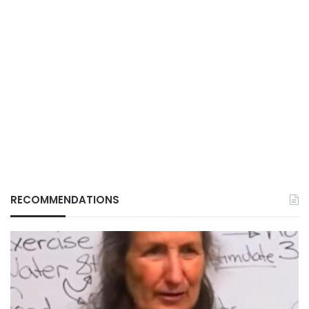
RECOMMENDATIONS