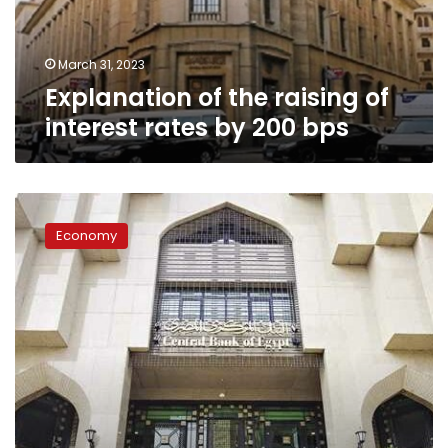
by
200
bps
March 31, 2023
Explanation of the raising of
interest rates by 200 bps
CBE
governor
Economy
answers
why
interest
rates
were
raised
for
the
first
time