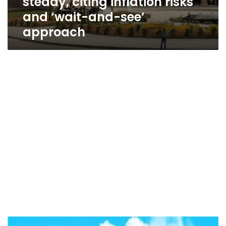
steady, citing inflation risks
and ‘wait-and-see’
approach
Central