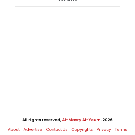
All rights reserved,
Al-Masry Al-Youm
. 2026
About
Advertise
Contact Us
Copyrights
Privacy
Terms