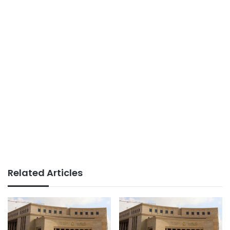
Related Articles