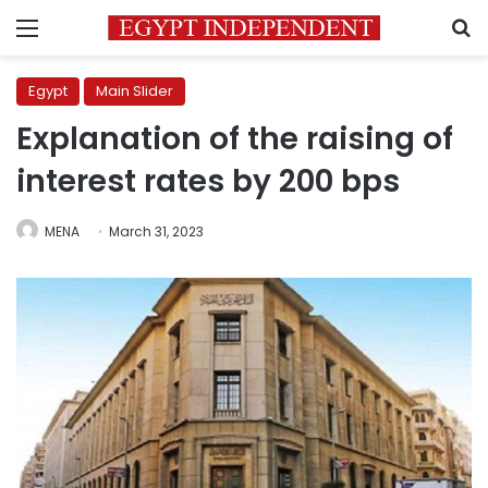
Menu
S
Egypt
Main Slider
Explanation of the raising of
interest rates by 200 bps
MENA
March 31, 2023