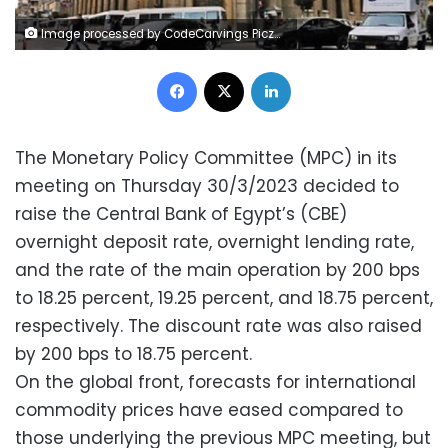
Image processed by CodeCarvings Piczard ### FREE Community Edition ### on 2022-09-27 13:14:47Z | |
Facebook
X
LinkedIn
The Monetary Policy Committee (MPC) in its
meeting on Thursday 30/3/2023 decided to
raise the Central Bank of Egypt’s (CBE)
overnight deposit rate, overnight lending rate,
and the rate of the main operation by 200 bps
to 18.25 percent, 19.25 percent, and 18.75 percent,
respectively. The discount rate was also raised
by 200 bps to 18.75 percent.
On the global front, forecasts for international
commodity prices have eased compared to
those underlying the previous MPC meeting, but