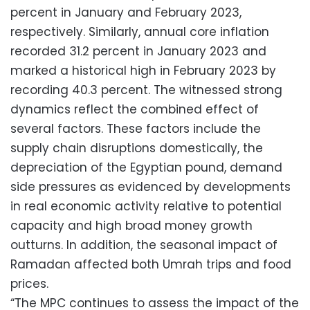
percent in January and February 2023,
respectively. Similarly, annual core inflation
recorded 31.2 percent in January 2023 and
marked a historical high in February 2023 by
recording 40.3 percent. The witnessed strong
dynamics reflect the combined effect of
several factors. These factors include the
supply chain disruptions domestically, the
depreciation of the Egyptian pound, demand
side pressures as evidenced by developments
in real economic activity relative to potential
capacity and high broad money growth
outturns. In addition, the seasonal impact of
Ramadan affected both Umrah trips and food
prices.
“The MPC continues to assess the impact of the