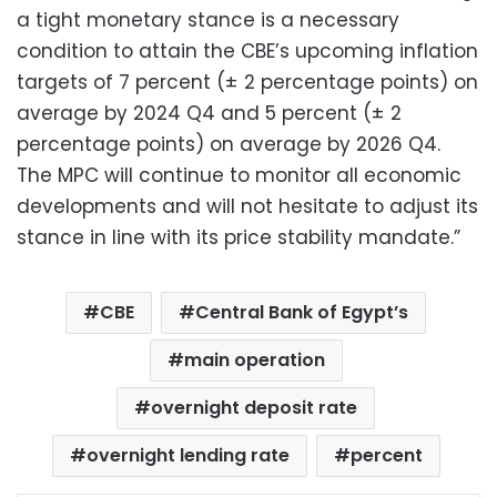
a tight monetary stance is a necessary
condition to attain the CBE’s upcoming inflation
targets of 7 percent (± 2 percentage points) on
average by 2024 Q4 and 5 percent (± 2
percentage points) on average by 2026 Q4.
The MPC will continue to monitor all economic
developments and will not hesitate to adjust its
stance in line with its price stability mandate.”
CBE
Central Bank of Egypt’s
main operation
overnight deposit rate
overnight lending rate
percent