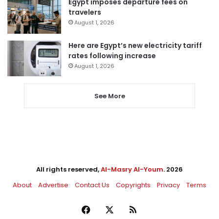
Egypt imposes departure fees on
travelers
August 1, 2026
Here are Egypt’s new electricity tariff
rates following increase
August 1, 2026
See More
All rights reserved,
Al-Masry Al-Youm
. 2026
About
Advertise
Contact Us
Copyrights
Privacy
Terms
Facebook
X
RSS