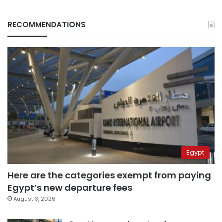
RECOMMENDATIONS
Egypt
Here are the categories exempt from paying
Egypt’s new departure fees
August 3, 2026