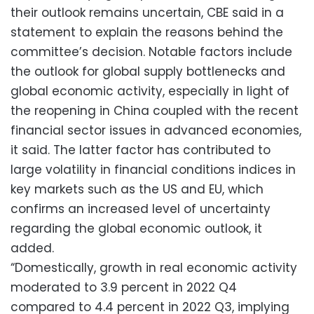
their outlook remains uncertain, CBE said in a
statement to explain the reasons behind the
committee’s decision. Notable factors include
the outlook for global supply bottlenecks and
global economic activity, especially in light of
the reopening in China coupled with the recent
financial sector issues in advanced economies,
it said. The latter factor has contributed to
large volatility in financial conditions indices in
key markets such as the US and EU, which
confirms an increased level of uncertainty
regarding the global economic outlook, it
added.
“Domestically, growth in real economic activity
moderated to 3.9 percent in 2022 Q4
compared to 4.4 percent in 2022 Q3, implying