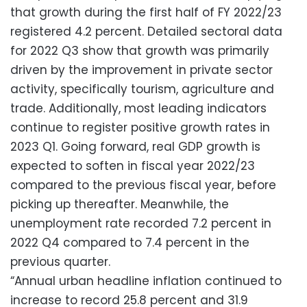
that growth during the first half of FY 2022/23
registered 4.2 percent. Detailed sectoral data
for 2022 Q3 show that growth was primarily
driven by the improvement in private sector
activity, specifically tourism, agriculture and
trade. Additionally, most leading indicators
continue to register positive growth rates in
2023 Q1. Going forward, real GDP growth is
expected to soften in fiscal year 2022/23
compared to the previous fiscal year, before
picking up thereafter. Meanwhile, the
unemployment rate recorded 7.2 percent in
2022 Q4 compared to 7.4 percent in the
previous quarter.
“Annual urban headline inflation continued to
increase to record 25.8 percent and 31.9