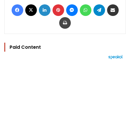
Facebook
X
LinkedIn
Pinterest
Messenger
WhatsApp
Telegram
Share via Email
Print
Paid Content