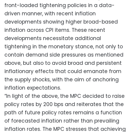
front-loaded tightening policies in a data-
driven manner, with recent inflation
developments showing higher broad-based
inflation across CPI items. These recent
developments necessitate additional
tightening in the monetary stance, not only to
contain demand side pressures as mentioned
above, but also to avoid broad and persistent
inflationary effects that could emanate from
the supply shocks, with the aim of anchoring
inflation expectations.
“In light of the above, the MPC decided to raise
policy rates by 200 bps and reiterates that the
path of future policy rates remains a function
of forecasted inflation rather than prevailing
inflation rates. The MPC stresses that achieving