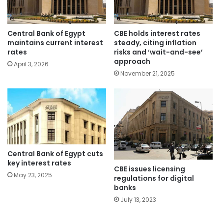
Central Bank of Egypt
CBE holds interest rates
maintains current interest
steady, citing inflation
rates
risks and ‘wait-and-see’
approach
April 3, 2026
November 21, 2025
Central Bank of Egypt cuts
key interest rates
CBE issues licensing
May 23, 2025
regulations for digital
banks
July 13, 2023