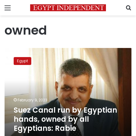
Menu
S
owned
Suez
Canal
Egypt
run
by
Egyptian
hands,
owned
by
February 9, 2023
all
Suez Canal run by Egyptian
Egyptians:
Rabie
hands, owned by all
Egyptians: Rabie