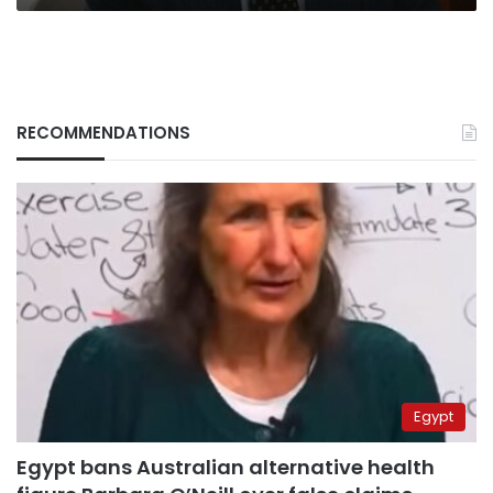
RECOMMENDATIONS
Egypt
Egypt bans Australian alternative health