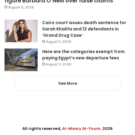
figure Barbara O’Neill over false claims
August 6, 2026
Cairo court issues death sentence for
Sarah Khalifa and 12 defendants in
‘Grand Drug Case’
August 5, 2026
Here are the categories exempt from
paying Egypt’s new departure fees
August 3, 2026
See More
All rights reserved,
Al-Masry Al-Youm
. 2026