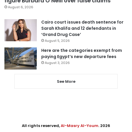
figure Barbara O’Neill over false claims
August 6, 2026
Cairo court issues death sentence for
Sarah Khalifa and 12 defendants in
‘Grand Drug Case’
August 5, 2026
Here are the categories exempt from
paying Egypt’s new departure fees
August 3, 2026
See More
All rights reserved,
Al-Masry Al-Youm
. 2026