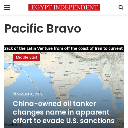
Menu
S
Pacific Bravo
China-
owned
Middle East
oil
tanker
changes
name
in
apparent
August 16, 2019
effort
China-owned oil tanker
to
evade
changes name in apparent
U.S.
effort to evade U.S. sanctions
sanctions