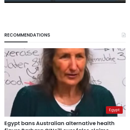
RECOMMENDATIONS
Egypt
Egypt bans Australian alternative health