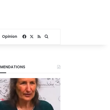
Facebook
X
RSS
Search for
Opinion
MENDATIONS