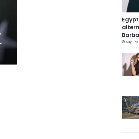
Egypt
altern
r
Barbar
r
August 