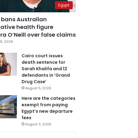
Egypt
 bans Australian
ative health figure
a O’Neill over false claims
6, 2026
Cairo court issues
death sentence for
Sarah Khalifa and 12
defendants in ‘Grand
Drug Case’
August 5, 2026
Here are the categories
exempt from paying
Egypt’s new departure
fees
August 3, 2026