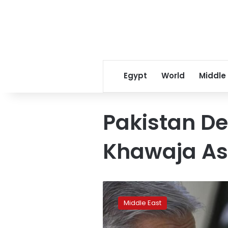
Egypt
World
Middle
Pakistan De
Khawaja As
Duped
by
Middle East
fake
news