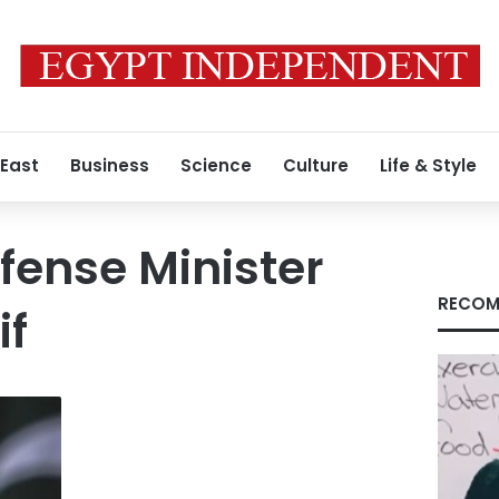
 East
Business
Science
Culture
Life & Style
fense Minister
RECOM
if