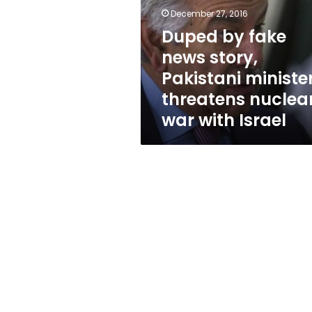
story,
December 27, 2016
Pakistani
minister
Duped by fake
threatens
news story,
nuclear
Pakistani ministe
war
with
threatens nuclea
Israel
war with Israel