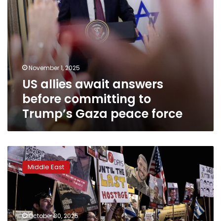
peace
force
November 1, 2025
US allies await answers
before committing to
Trump’s Gaza peace force
Netanyahu
says
Middle East
Hamas
violated
Gaza
ceasefire
by
October 30, 2025