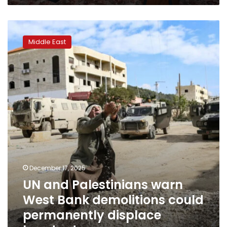
UN
and
Middle East
Palestinians
warn
West
Bank
demolitions
could
permanently
displace
hundreds
December 17, 2025
UN and Palestinians warn
West Bank demolitions could
permanently displace