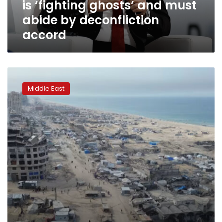
is ‘fighting ghosts’ and must
abide
by
abide by deconfliction
deconfliction
accord
accord
Palestinian
factions
Middle East
insist
on
maintaining
Gaza
ceasefire