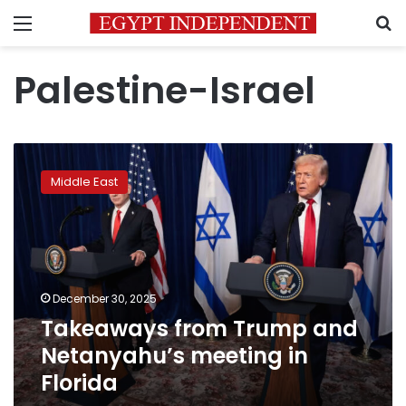
Menu
S
Palestine-Israel
Takeaways
from
Middle East
Trump
and
Netanyahu’s
meeting
in
Florida
December 30, 2025
Takeaways from Trump and
Netanyahu’s meeting in
Florida