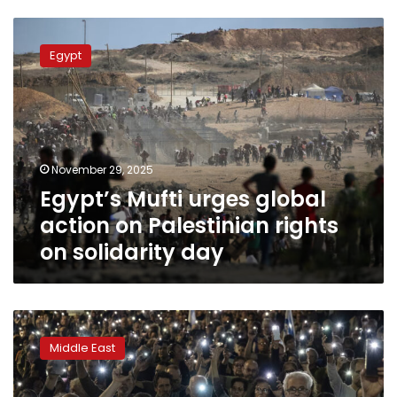
Egypt’s
Mufti
Egypt
urges
global
action
on
Palestinian
rights
November 29, 2025
on
Egypt’s Mufti urges global
solidarity
day
action on Palestinian rights
on solidarity day
The
war
Middle East
in
Gaza
is