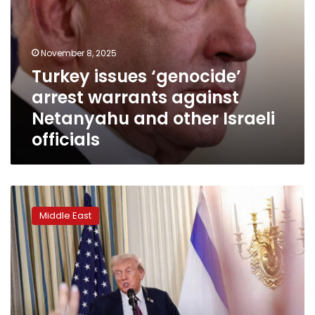
officials
November 8, 2025
Turkey issues ‘genocide’
arrest warrants against
Netanyahu and other Israeli
officials
US
allies
Middle East
await
answers
before
committing
to
Trump’s
Gaza