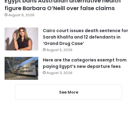
Egypt bans Australian alternative health
figure Barbara O’Neill over false claims
August 6, 2026
Cairo court issues death sentence for
Sarah Khalifa and 12 defendants in
‘Grand Drug Case’
August 5, 2026
Here are the categories exempt from
paying Egypt’s new departure fees
August 3, 2026
See More