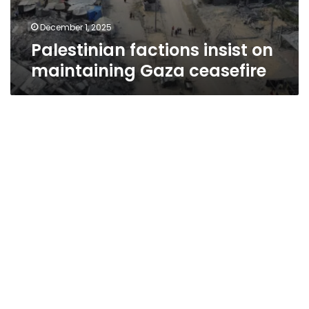
December 1, 2025
Palestinian factions insist on
maintaining Gaza ceasefire