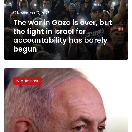
over,
but
November 17, 2025
the
The war in Gaza is over, but
fight
the fight in Israel for
in
Israel
accountability has barely
for
begun
accountability
has
barely
begun
Turkey
issues
Middle East
‘genocide’
arrest
warrants
against
Netanyahu
and
other
Israeli