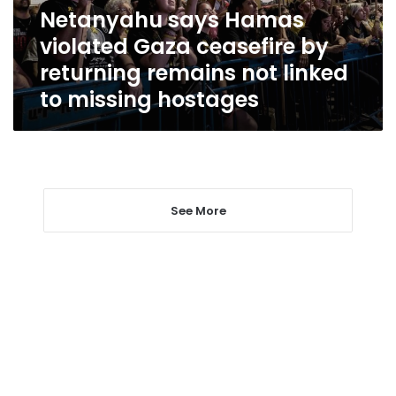
returning
Netanyahu says Hamas
remains
violated Gaza ceasefire by
not
linked
returning remains not linked
to
to missing hostages
missing
hostages
See More