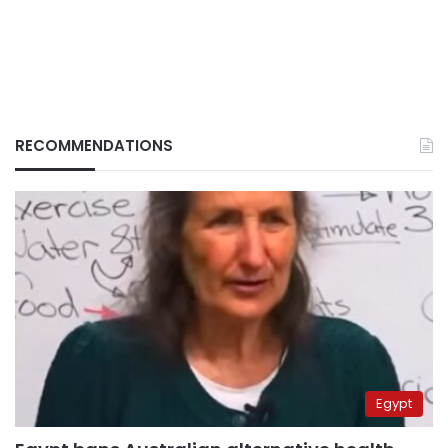
RECOMMENDATIONS
Egypt